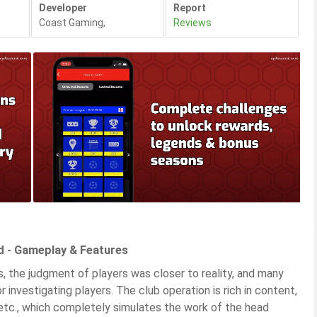
Developer
Report
Coast Gaming
,
Reviews
d - Gameplay & Features
s, the judgment of players was closer to reality, and many
 investigating players. The club operation is rich in content,
, etc., which completely simulates the work of the head