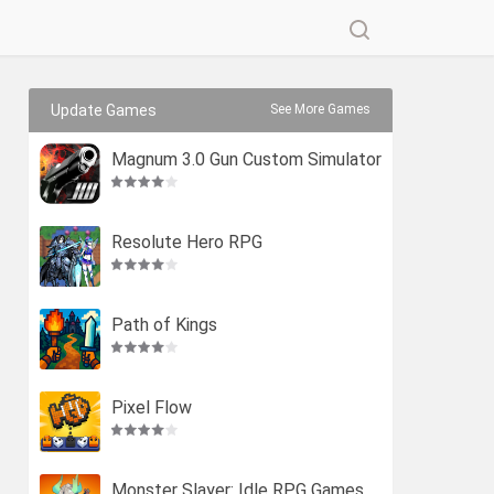
Update Games
See More Games
Magnum 3.0 Gun Custom Simulator
Resolute Hero RPG
Path of Kings
Pixel Flow
Monster Slayer: Idle RPG Games