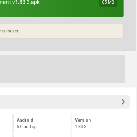
ent v1.83.3.apk
85 MB
e unlocked.
Android
Version
5.0 and up
1.83.3