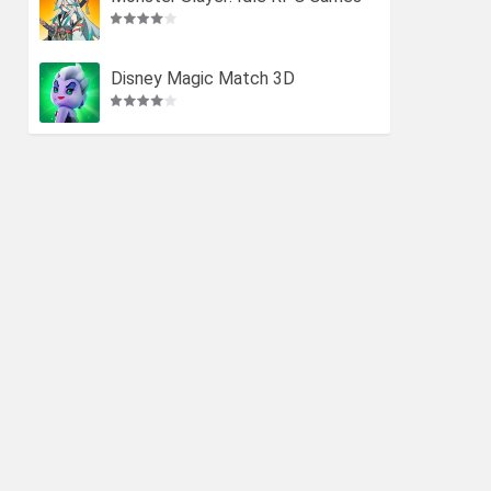
Disney Magic Match 3D