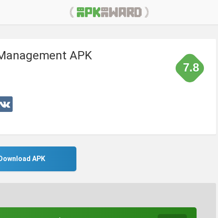
l Management APK
7.8
Download APK