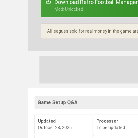
Download Retro Football Managem
+ Mod: Unlocked
All leagues sold for real money in the game ar
Game Setup Q&A
Updated
Processor
October 28, 2025
To be updated