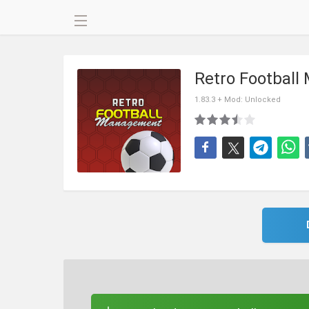
Retro Footbal
1.83.3 + Mod: Unlocked