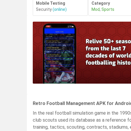
Mobile Testing
Category
Security
(online)
Mod
,
Sports
Retro Football Management APK for Androi
In the real football simulation game in the 1990
club scouts used its database as a reference for
training, tactics, scouting, contracts, stadiums