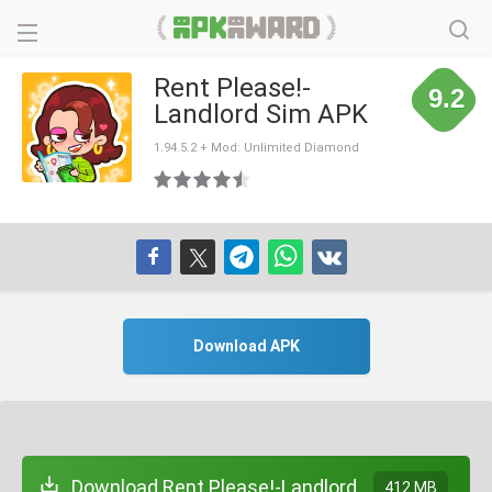
Rent Please!-
9.2
Landlord Sim APK
1.94.5.2 + Mod: Unlimited Diamond
Download APK
Download Rent Please!-Landlord
412 MB