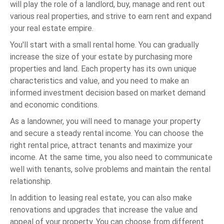
will play the role of a landlord, buy, manage and rent out
various real properties, and strive to earn rent and expand
your real estate empire.
You'll start with a small rental home. You can gradually
increase the size of your estate by purchasing more
properties and land. Each property has its own unique
characteristics and value, and you need to make an
informed investment decision based on market demand
and economic conditions.
As a landowner, you will need to manage your property
and secure a steady rental income. You can choose the
right rental price, attract tenants and maximize your
income. At the same time, you also need to communicate
well with tenants, solve problems and maintain the rental
relationship.
In addition to leasing real estate, you can also make
renovations and upgrades that increase the value and
appeal of your property. You can choose from different