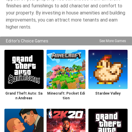
finishes and furnishings to add character and comfort to
your property. By investing in house amenities and building
improvements, you can attract more tenants and earn
higher rents.
Editor's Choice Games
See More Games
Grand Theft Auto: Sa
Minecraft: Pocket Edi
Stardew Valley
n Andreas
tion