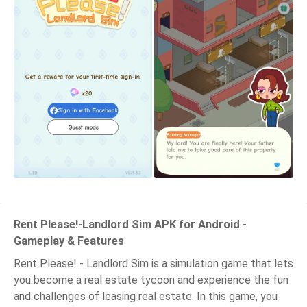
Rent Please!-Landlord Sim APK for Android -
Gameplay & Features
Rent Please! - Landlord Sim is a simulation game that lets
you become a real estate tycoon and experience the fun
and challenges of leasing real estate. In this game, you