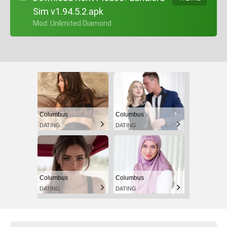
Sim v1.94.5.2.apk
+ Mod: Unlimited Diamond
Columbus
Columbus
DATING
DATING
Columbus
Columbus
DATING
DATING