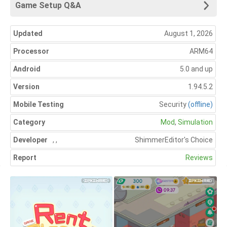
Game Setup Q&A
Updated
August 1, 2026
Processor
ARM64
Android
5.0 and up
Version
1.94.5.2
Mobile Testing
Security
(offline)
Category
Mod
,
Simulation
Developer
,
,
Shimmer
Editor's Choice
Report
Reviews