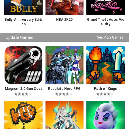
Bully: Anniversary Editi
NBA 2K20
Grand Theft Auto: Vic
on
e City
Update Games
See More Games
Magnum 3.0 Gun Cust
Resolute Hero RPG
Path of Kings
om Simulator