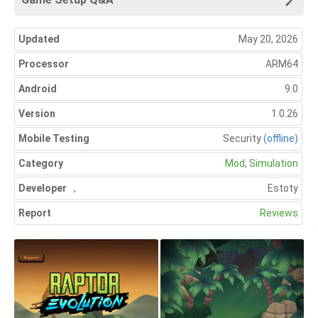
Updated
May 20, 2026
Processor
ARM64
Android
9.0
Version
1.0.26
Mobile Testing
Security
(offline)
Category
Mod
,
Simulation
Developer
,
Estoty
Report
Reviews