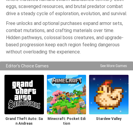
eggs, scavenged resources, and brutal predator combat
drive a steady cycle of exploration, evolution, and survival.
Free unlocks and optional purchases expand armor sets,
combat mutations, and crafting materials over time.
Hidden pathways, colossal boss creatures, and upgrade-
based progression keep each region feeling dangerous
without overloading the experience.
Editor's Choice Games
See More Games
Grand Theft Auto: Sa
Minecraft: Pocket Edi
Stardew Valley
n Andreas
tion