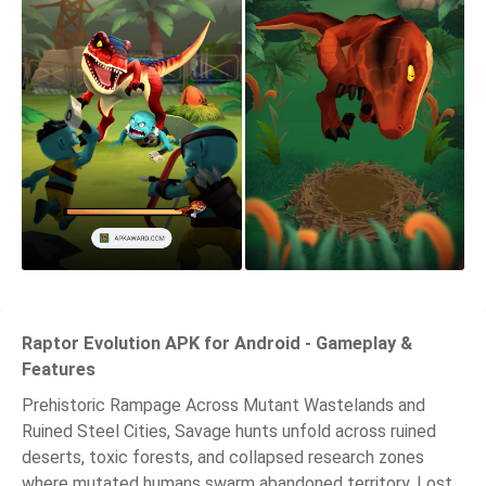
Raptor Evolution APK for Android - Gameplay &
Features
Prehistoric Rampage Across Mutant Wastelands and
Ruined Steel Cities, Savage hunts unfold across ruined
deserts, toxic forests, and collapsed research zones
where mutated humans swarm abandoned territory. Lost