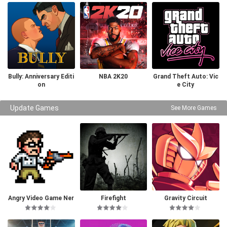
Bully: Anniversary Editi
NBA 2K20
Grand Theft Auto: Vic
on
e City
Update Games
See More Games
Angry Video Game Ner
Firefight
Gravity Circuit
d I & II Deluxe