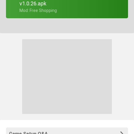
v1.0.26.apk
+ Mod: Free Shopping
Game Setup Q&A