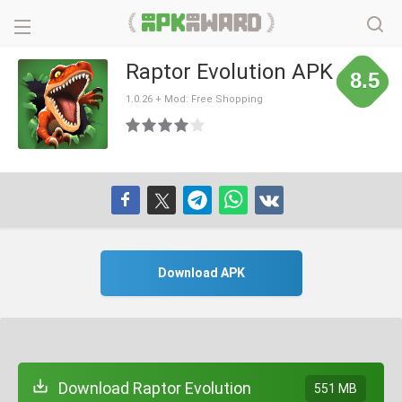
Raptor Evolution APK
8.5
1.0.26 + Mod: Free Shopping
Download APK
Download Raptor Evolution
551 MB