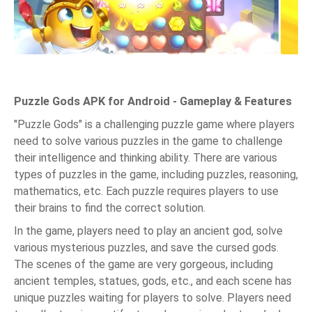
Puzzle Gods APK for Android - Gameplay & Features
"Puzzle Gods" is a challenging puzzle game where players
need to solve various puzzles in the game to challenge
their intelligence and thinking ability. There are various
types of puzzles in the game, including puzzles, reasoning,
mathematics, etc. Each puzzle requires players to use
their brains to find the correct solution.
In the game, players need to play an ancient god, solve
various mysterious puzzles, and save the cursed gods.
The scenes of the game are very gorgeous, including
ancient temples, statues, gods, etc., and each scene has
unique puzzles waiting for players to solve. Players need