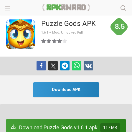
Puzzle Gods APK
8.5
1.6.1 + Mod: Unlocked Full
Download APK
Download Puzzle Gods v1.6.1.apk
117 MB