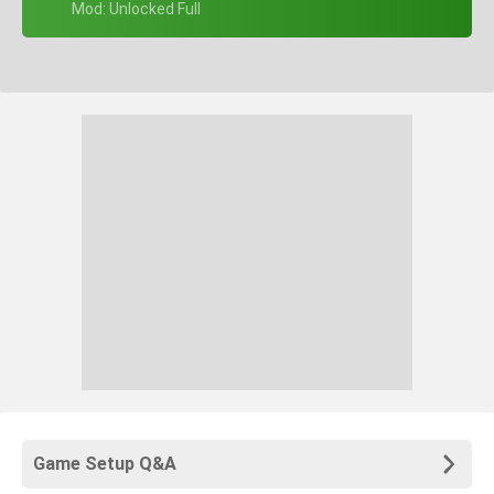
+ Mod: Unlocked Full
Game Setup Q&A