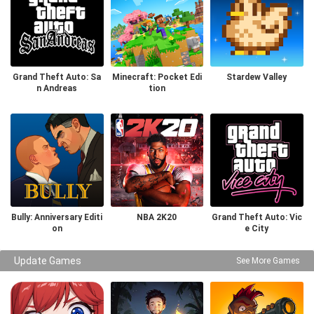
Grand Theft Auto: Sa
Minecraft: Pocket Edi
Stardew Valley
n Andreas
tion
Bully: Anniversary Editi
NBA 2K20
Grand Theft Auto: Vic
on
e City
Update Games
See More Games