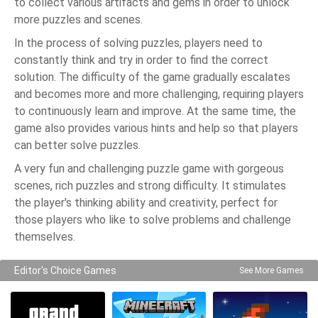
to collect various artifacts and gems in order to unlock
more puzzles and scenes.
In the process of solving puzzles, players need to
constantly think and try in order to find the correct
solution. The difficulty of the game gradually escalates
and becomes more and more challenging, requiring players
to continuously learn and improve. At the same time, the
game also provides various hints and help so that players
can better solve puzzles.
A very fun and challenging puzzle game with gorgeous
scenes, rich puzzles and strong difficulty. It stimulates
the player's thinking ability and creativity, perfect for
those players who like to solve problems and challenge
themselves.
Editor's Choice Games
See More Games