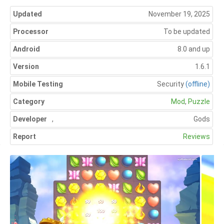
Updated
November 19, 2025
Processor
To be updated
Android
8.0 and up
Version
1.6.1
Mobile Testing
Security
(offline)
Category
Mod
,
Puzzle
Developer
,
Gods
Report
Reviews