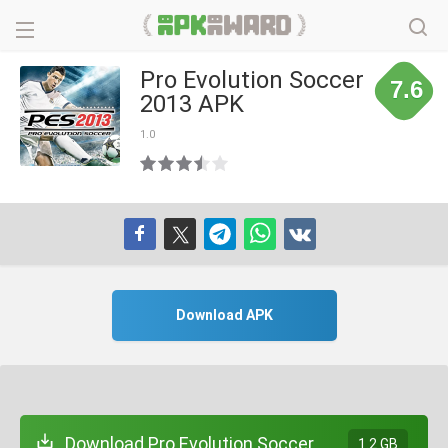
Pro Evolution Soccer
7.6
2013 APK
1.0
Download APK
Download Pro Evolution Soccer
1.2 GB