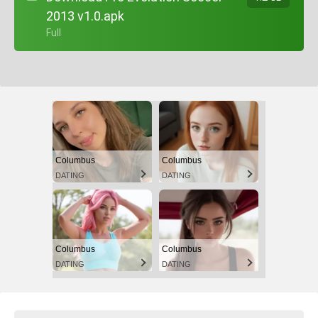
2013 v1.0.apk
+ Full
Columbus
Columbus
DATING
DATING
Columbus
Columbus
DATING
DATING