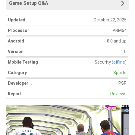
Game Setup Q&A
Updated
October 22, 2025
Processor
ARM64
Android
8.0 and up
Version
1.0
Mobile Testing
Security
(offline)
Category
Sports
Developer
,
PSP
Report
Reviews