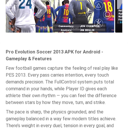
Pro Evolution Soccer 2013 APK for Android -
Gameplay & Features
Few football games capture the feeling of real play like
PES 2013. Every pass carries intention, every touch
demands precision. The FullControl system puts total
command in your hands, while Player ID gives each
athlete their own rhythm — you can feel the difference
between stars by how they move, turn, and strike.
The pace is sharp, the physics grounded, and the
gameplay balanced in a way few modern titles achieve.
There’s weight in every duel, tension in every goal, and