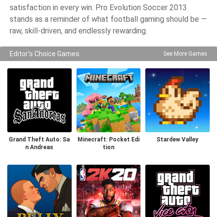
satisfaction in every win. Pro Evolution Soccer 2013
stands as a reminder of what football gaming should be —
raw, skill-driven, and endlessly rewarding.
Editor's Choice Games
See More Games
Grand Theft Auto: Sa
Minecraft: Pocket Edi
Stardew Valley
n Andreas
tion