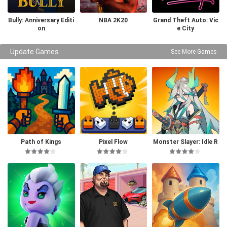
Bully: Anniversary Editi
NBA 2K20
Grand Theft Auto: Vic
on
e City
Update Games
See More Games
Path of Kings
Pixel Flow
Monster Slayer: Idle R
PG Games