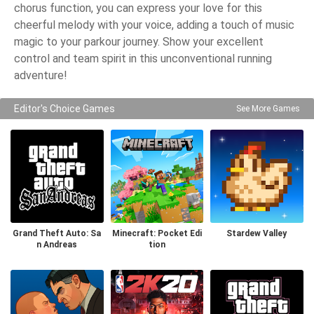
chorus function, you can express your love for this
cheerful melody with your voice, adding a touch of music
magic to your parkour journey. Show your excellent
control and team spirit in this unconventional running
adventure!
Editor's Choice Games
See More Games
Grand Theft Auto: Sa
Minecraft: Pocket Edi
Stardew Valley
n Andreas
tion