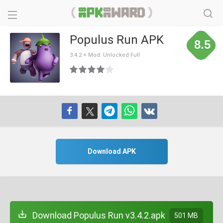
Populus Run APK
8.5
3.4.2 + Mod: Unlocked Full
Download APK
Download Populus Run v3.4.2.apk
501 MB