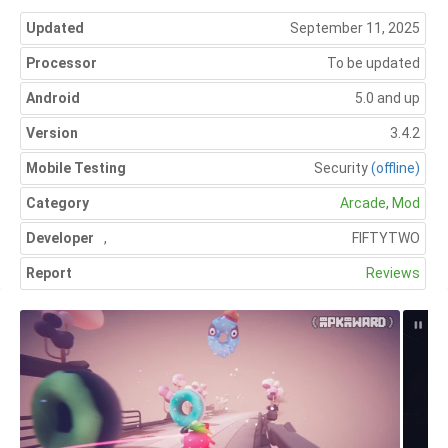
Updated
September 11, 2025
Processor
To be updated
Android
5.0 and up
Version
3.4.2
Mobile Testing
Security
(offline)
Category
Arcade
,
Mod
Developer
,
FIFTYTWO
Report
Reviews