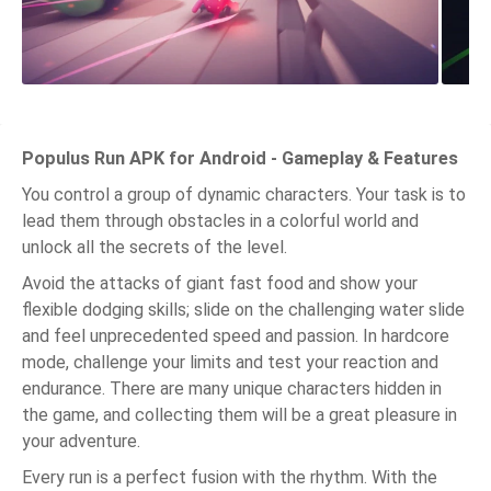
Populus Run APK for Android - Gameplay & Features
You control a group of dynamic characters. Your task is to
lead them through obstacles in a colorful world and
unlock all the secrets of the level.
Avoid the attacks of giant fast food and show your
flexible dodging skills; slide on the challenging water slide
and feel unprecedented speed and passion. In hardcore
mode, challenge your limits and test your reaction and
endurance. There are many unique characters hidden in
the game, and collecting them will be a great pleasure in
your adventure.
Every run is a perfect fusion with the rhythm. With the