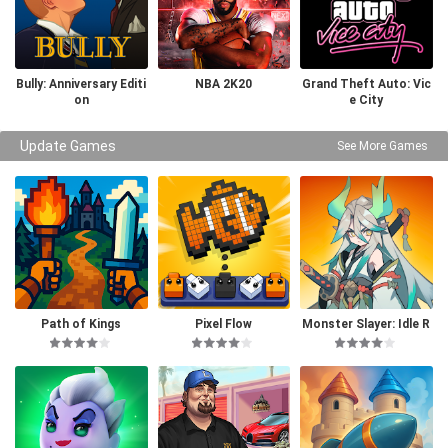
Bully: Anniversary Editi
NBA 2K20
Grand Theft Auto: Vic
on
e City
Update Games
See More Games
Path of Kings
Pixel Flow
Monster Slayer: Idle R
PG Games