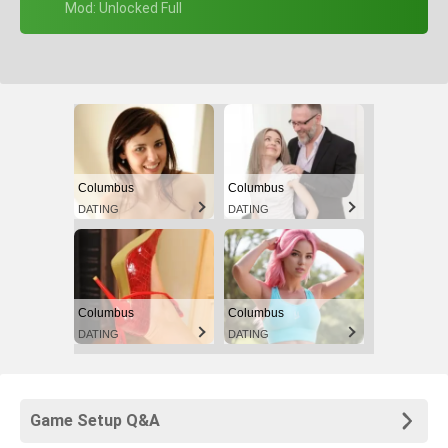
+ Mod: Unlocked Full
Columbus
Columbus
DATING
DATING
Columbus
Columbus
DATING
DATING
Game Setup Q&A