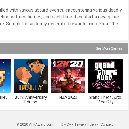
lled with various absurd events, encountering various deadly
 choose three heroes, and each time they start a new game,
ture. Search for randomly generated rewards and defeat the
See More Games
lley
Bully: Anniversary
NBA 2K20
Grand Theft Auto:
Edition
Vice City
© 2020 APKAward.com
DMCA
-
Privacy Policy
-
Contact