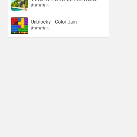
Unblocky - Color Jam