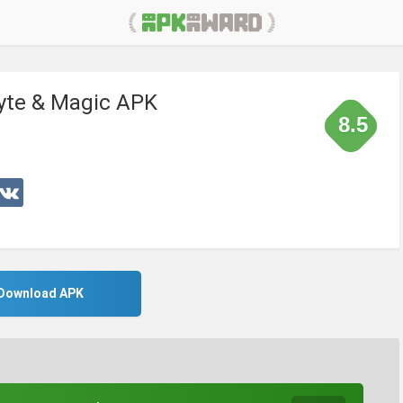
Byte & Magic APK
8.5
Download APK