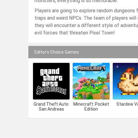
monsters, everything is so memorable.
Players are going to explore random dungeons fi
traps and weird NPCs. The team of players will
they will encounter a different style of adven
evil forces that threaten Pixel Town!
Editor's Choice Games
Grand Theft Auto:
Minecraft: Pocket
Stardew Va
San Andreas
Edition