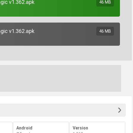
gic v1.362.apk
46 MB
gic v1.362.apk
46 MB
Android
Version