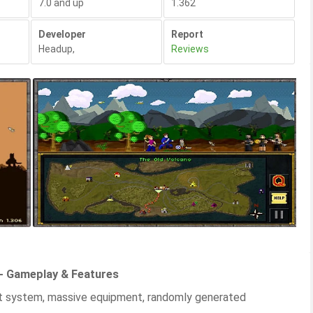
7.0 and up
1.362
Developer
Report
Headup
,
Reviews
 - Gameplay & Features
t system, massive equipment, randomly generated