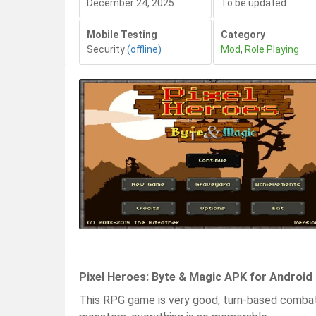
December 24, 2025
To be updated
Mobile Testing
Category
Security
(offline)
Mod
,
Role Playing
Pixel Heroes: Byte & Magic APK for Android
This RPG game is very good, turn-based comba