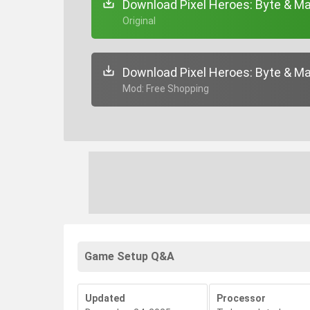
Download Pixel Heroes: Byte & Ma
+ Original
Download Pixel Heroes: Byte & Ma
+ Mod: Free Shopping
Game Setup Q&A
Updated
Processor