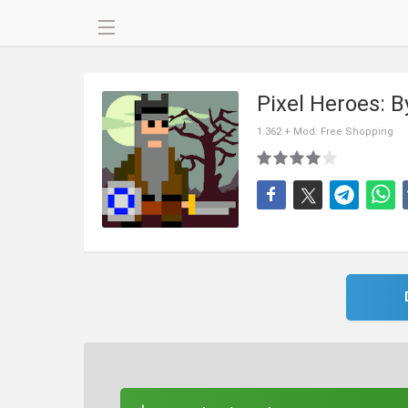
Pixel Heroes: 
1.362 + Mod: Free Shopping