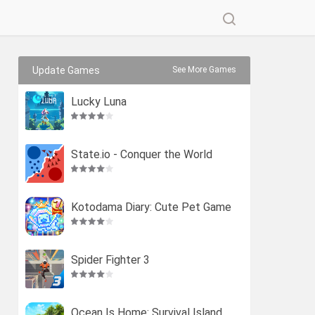
Update Games
See More Games
Lucky Luna
State.io - Conquer the World
Kotodama Diary: Cute Pet Game
Spider Fighter 3
Ocean Is Home: Survival Island