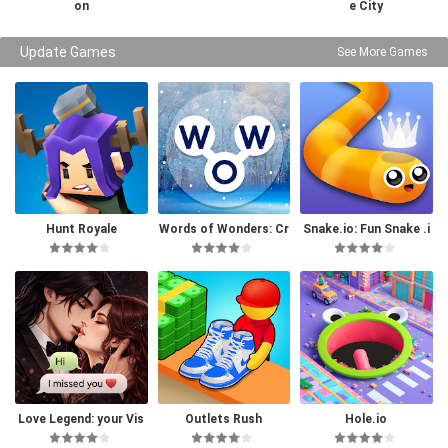
on
e City
Update Games
See More Games
Hunt Royale
Words of Wonders: Cr
Snake.io: Fun Snake .i
ossword
o Games
Love Legend: your Vis
Outlets Rush
Hole.io
ual Novel