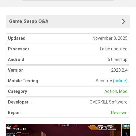
Game Setup Q&A
Updated
November 3, 2025
Processor
To be updated
Android
5.0 and up
Version
2023.2.4
Mobile Testing
Security
(online)
Category
Action
,
Mod
Developer
,
OVERKILL Software
Report
Reviews