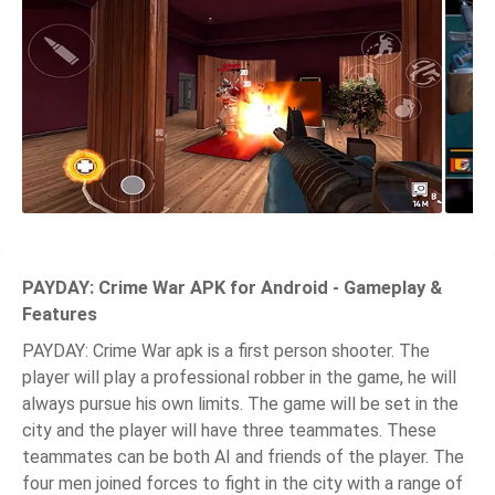
PAYDAY: Crime War APK for Android - Gameplay &
Features
PAYDAY: Crime War apk is a first person shooter. The
player will play a professional robber in the game, he will
always pursue his own limits. The game will be set in the
city and the player will have three teammates. These
teammates can be both AI and friends of the player. The
four men joined forces to fight in the city with a range of