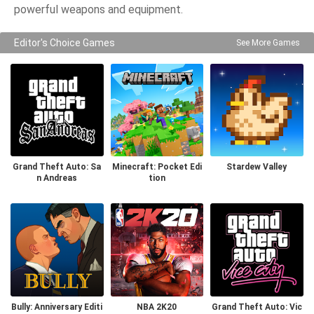
powerful weapons and equipment.
Editor's Choice Games
See More Games
Grand Theft Auto: Sa
Minecraft: Pocket Edi
Stardew Valley
n Andreas
tion
Bully: Anniversary Editi
NBA 2K20
Grand Theft Auto: Vic