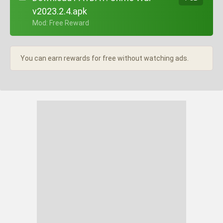
v2023.2.4.apk
+ Mod: Free Reward
You can earn rewards for free without watching ads.