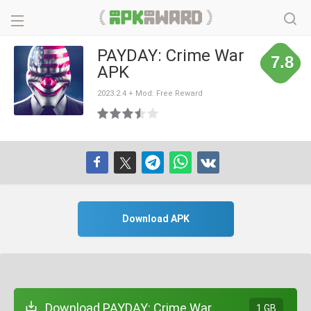
PAYDAY: Crime War
7.8
APK
2023.2.4 + Mod: Free Reward
Download APK
Download PAYDAY: Crime War
1 GB