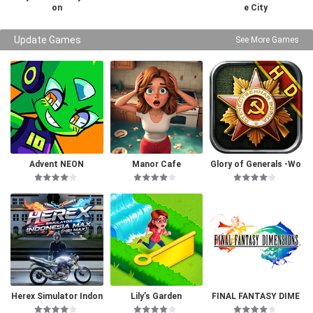
on
e City
Update Games
See More Games
Advent NEON
Manor Cafe
Glory of Generals -Wo
rld War 2
Herex Simulator Indon
Lily’s Garden
FINAL FANTASY DIME
esia Max
NSIONS