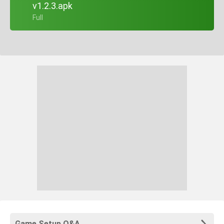
v1.2.3.apk
+ Full
Game Setup Q&A