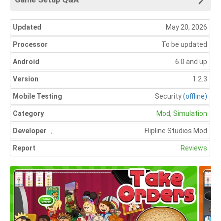
Updated
May 20, 2026
Processor
To be updated
Android
6.0 and up
Version
1.2.3
Mobile Testing
Security
(offline)
Category
Mod
,
Simulation
Developer
,
Flipline Studios Mod
Report
Reviews