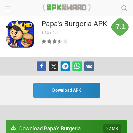
Papa's Burgeria APK
7.1
1.2.3 + Full
Download APK
Download Papa's Burgeria
22 MB