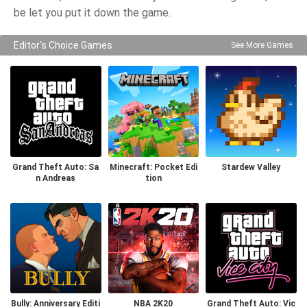
be let you put it down the game.
Editor's Choice Games
See More Games
Grand Theft Auto: Sa
Minecraft: Pocket Edi
Stardew Valley
n Andreas
tion
Bully: Anniversary Editi
NBA 2K20
Grand Theft Auto: Vic