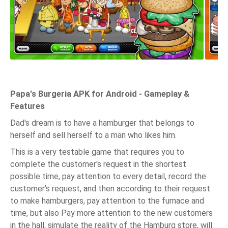
Papa's Burgeria APK for Android - Gameplay &
Features
Dad's dream is to have a hamburger that belongs to
herself and sell herself to a man who likes him.
This is a very testable game that requires you to
complete the customer's request in the shortest
possible time, pay attention to every detail, record the
customer's request, and then according to their request
to make hamburgers, pay attention to the furnace and
time, but also Pay more attention to the new customers
in the hall, simulate the reality of the Hamburg store, will