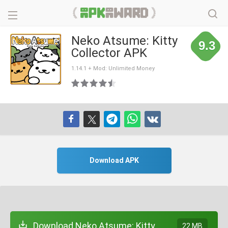
Neko Atsume: Kitty
9.3
Collector APK
1.14.1 + Mod: Unlimited Money
Download APK
Download Neko Atsume: Kitty
22 MB