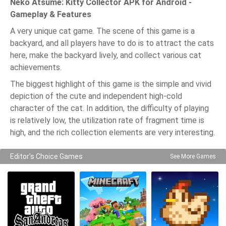
Neko Atsume: Kitty Collector APK for Android -
Gameplay & Features
A very unique cat game. The scene of this game is a
backyard, and all players have to do is to attract the cats
here, make the backyard lively, and collect various cat
achievements.
The biggest highlight of this game is the simple and vivid
depiction of the cute and independent high-cold
character of the cat. In addition, the difficulty of playing
is relatively low, the utilization rate of fragment time is
high, and the rich collection elements are very interesting.
Editor's Choice Games
See More Games