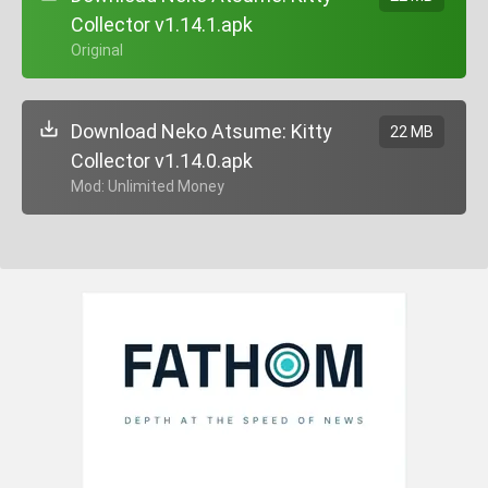
Collector v1.14.1.apk
+ Original
Download Neko Atsume: Kitty
22 MB
Collector v1.14.0.apk
+ Mod: Unlimited Money