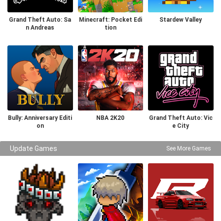
Grand Theft Auto: Sa
Minecraft: Pocket Edi
Stardew Valley
n Andreas
tion
Bully: Anniversary Editi
NBA 2K20
Grand Theft Auto: Vic
on
e City
Update Games
See More Games