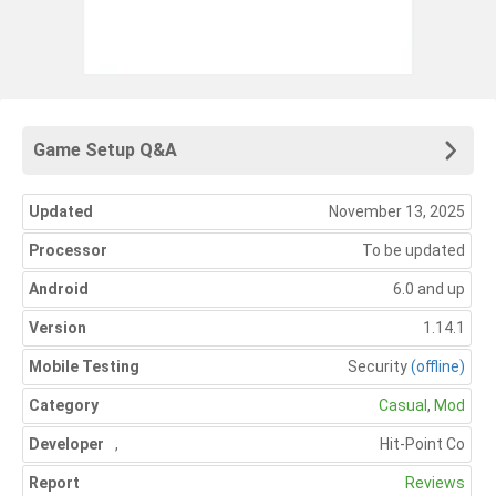
Game Setup Q&A
Updated
November 13, 2025
Processor
To be updated
Android
6.0 and up
Version
1.14.1
Mobile Testing
Security
(offline)
Category
Casual
,
Mod
Developer
,
Hit-Point Co
Report
Reviews