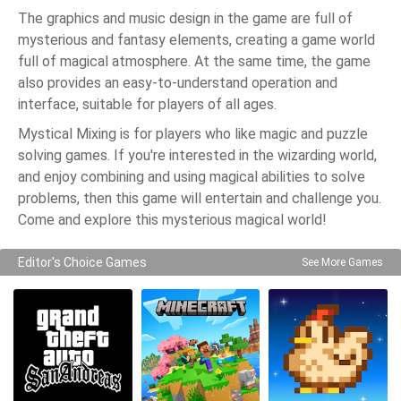
The graphics and music design in the game are full of
mysterious and fantasy elements, creating a game world
full of magical atmosphere. At the same time, the game
also provides an easy-to-understand operation and
interface, suitable for players of all ages.
Mystical Mixing is for players who like magic and puzzle
solving games. If you're interested in the wizarding world,
and enjoy combining and using magical abilities to solve
problems, then this game will entertain and challenge you.
Come and explore this mysterious magical world!
Editor's Choice Games
See More Games