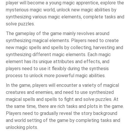
player will become a young magic apprentice, explore the
mysterious magic world, unlock new magic abilities by
synthesizing various magic elements, complete tasks and
solve puzzles.
The gameplay of the game mainly revolves around
synthesizing magical elements. Players need to create
new magic spells and spells by collecting, harvesting and
synthesizing different magic elements. Each magic
element has its unique attributes and effects, and
players need to use it flexibly during the synthesis
process to unlock more powerful magic abilities.
In the game, players will encounter a variety of magical
creatures and enemies, and need to use synthesized
magical spells and spells to fight and solve puzzles. At
the same time, there are rich tasks and plots in the game.
Players need to gradually reveal the story background
and world setting of the game by completing tasks and
unlocking plots.