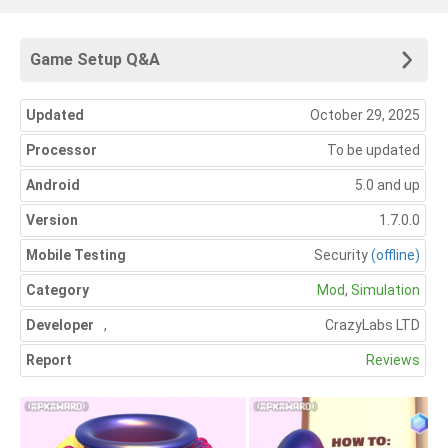
Game Setup Q&A
Updated
October 29, 2025
Processor
To be updated
Android
5.0 and up
Version
1.7.0.0
Mobile Testing
Security
(offline)
Category
Mod
,
Simulation
Developer
,
CrazyLabs LTD
Report
Reviews