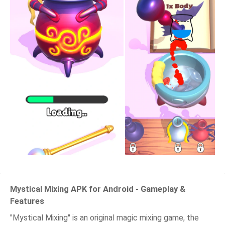
Mystical Mixing APK for Android - Gameplay &
Features
"Mystical Mixing" is an original magic mixing game, the