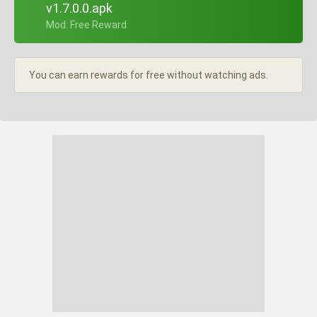
v1.7.0.0.apk
+ Mod: Free Reward
You can earn rewards for free without watching ads.