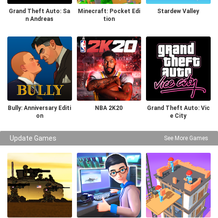
Grand Theft Auto: Sa
Minecraft: Pocket Edi
Stardew Valley
n Andreas
tion
Bully: Anniversary Editi
NBA 2K20
Grand Theft Auto: Vic
on
e City
Update Games
See More Games