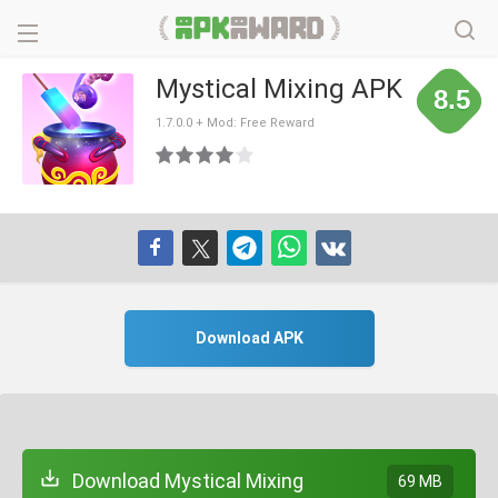
Mystical Mixing APK
8.5
1.7.0.0 + Mod: Free Reward
Download APK
Download Mystical Mixing
69 MB