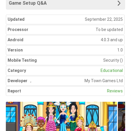
Game Setup Q&A
Updated
September 22, 2025
Processor
To be updated
Android
4.0.3 and up
Version
1.0
Mobile Testing
Security
()
Category
Educational
Developer
,
My Town Games Ltd
Report
Reviews