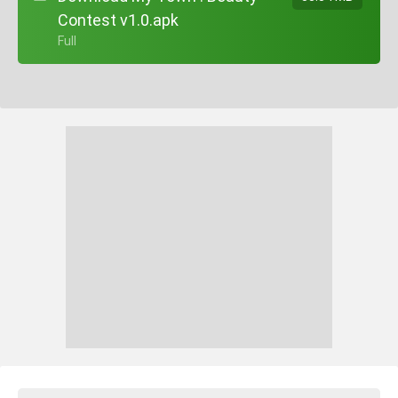
Contest v1.0.apk
+ Full