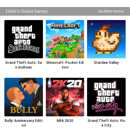
Editor's Choice Games
See More Games
Grand Theft Auto: Sa
Minecraft: Pocket Edi
Stardew Valley
n Andreas
tion
Bully: Anniversary Editi
NBA 2K20
Grand Theft Auto: Vic
on
e City