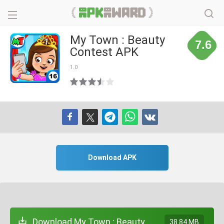
My Town : Beauty
7.6
Contest APK
1.0
Download APK
Download My Town : Beauty
38.84 MB