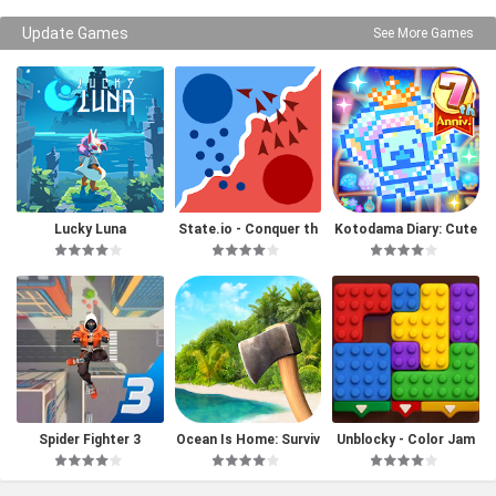
Update Games
See More Games
Lucky Luna
State.io - Conquer th
Kotodama Diary: Cute
e World
Pet Game
Spider Fighter 3
Ocean Is Home: Surviv
Unblocky - Color Jam
al Island