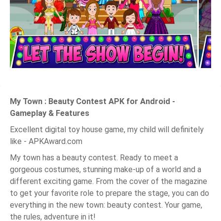
My Town : Beauty Contest APK for Android -
Gameplay & Features
Excellent digital toy house game, my child will definitely
like - APKAward.com
My town has a beauty contest. Ready to meet a
gorgeous costumes, stunning make-up of a world and a
different exciting game. From the cover of the magazine
to get your favorite role to prepare the stage, you can do
everything in the new town: beauty contest. Your game,
the rules, adventure in it!