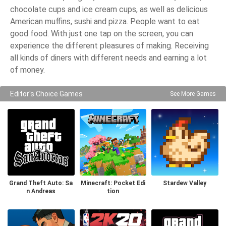
chocolate cups and ice cream cups, as well as delicious
American muffins, sushi and pizza. People want to eat
good food. With just one tap on the screen, you can
experience the different pleasures of making. Receiving
all kinds of diners with different needs and earning a lot
of money.
Editor's Choice Games
See More Games
Grand Theft Auto: Sa
Minecraft: Pocket Edi
Stardew Valley
n Andreas
tion