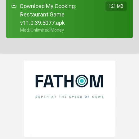
Download My Cooking:
121 MB
Restaurant Game
v11.0.39.5077.apk
+ Mod: Unlimited Money