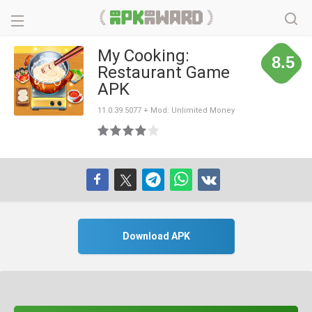
My Cooking:
8.5
Restaurant Game
APK
11.0.39.5077 + Mod: Unlimited Money
Download APK