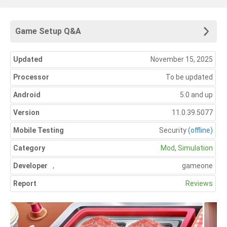
Game Setup Q&A
Updated
November 15, 2025
Processor
To be updated
Android
5.0 and up
Version
11.0.39.5077
Mobile Testing
Security
(offline)
Category
Mod
,
Simulation
Developer
,
gameone
Report
Reviews