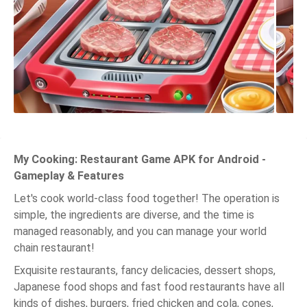
My Cooking: Restaurant Game APK for Android -
Gameplay & Features
Let's cook world-class food together! The operation is
simple, the ingredients are diverse, and the time is
managed reasonably, and you can manage your world
chain restaurant!
Exquisite restaurants, fancy delicacies, dessert shops,
Japanese food shops and fast food restaurants have all
kinds of dishes, burgers, fried chicken and cola, cones,