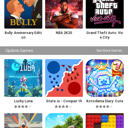
Bully: Anniversary Editi
NBA 2K20
Grand Theft Auto: Vic
on
e City
Update Games
See More Games
Lucky Luna
State.io - Conquer th
Kotodama Diary: Cute
e World
Pet Game