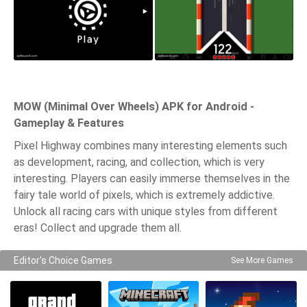
MOW (Minimal Over Wheels) APK for Android -
Gameplay & Features
Pixel Highway combines many interesting elements such
as development, racing, and collection, which is very
interesting. Players can easily immerse themselves in the
fairy tale world of pixels, which is extremely addictive.
Unlock all racing cars with unique styles from different
eras! Collect and upgrade them all.
Editor's Choice Games
See More Games