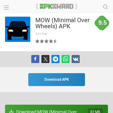
MOW (Minimal Over
9.5
Wheels) APK
1.3 + Full
Download APK
Download MOW (Minimal Over
82 MB