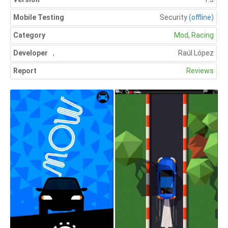
Mobile Testing
Security
(offline)
Category
Mod
,
Racing
Developer
,
Raúl López
Report
Reviews