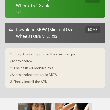
Wheels) v1.3.apk
+ Full
Download MOW (Minimal Over
63 MB
Wheels) OBB v1.3.zip
1. Unzip OBB and put it in the specified path:
/Android/obb/
2. The path will look like this:
/Android/obb/com.raulo.MOW
3. Finally, install the APK.