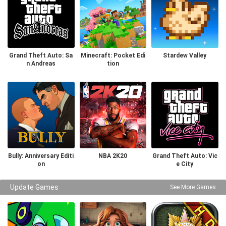
Grand Theft Auto: Sa
Minecraft: Pocket Edi
Stardew Valley
n Andreas
tion
Bully: Anniversary Editi
NBA 2K20
Grand Theft Auto: Vic
on
e City
Update Games
See More Games