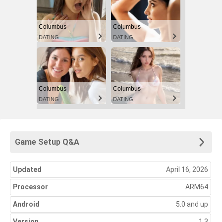
Columbus
Columbus
DATING
DATING
Columbus
Columbus
DATING
DATING
Game Setup Q&A
Updated
April 16, 2026
Processor
ARM64
Android
5.0 and up
Version
1.3