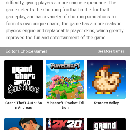
difficulty, giving players a more unique experience. The
game selects the shooting football in the football
gameplay, and has a variety of shooting simulations to
form its own unique charm; the game has a more realistic
physics engine and replaceable player skins, which greatly
improves the fun and entertainment of the game.
Editor's Choice Games
See More Games
Grand Theft Auto: Sa
Minecraft: Pocket Edi
Stardew Valley
n Andreas
tion