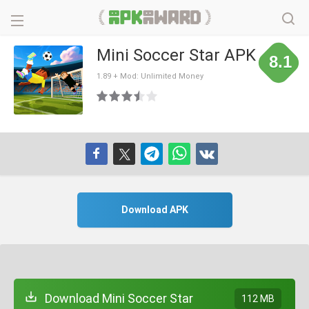
Mini Soccer Star APK
8.1
1.89 + Mod: Unlimited Money
Download APK
Download Mini Soccer Star
112 MB