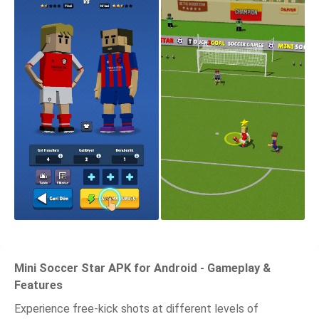
Mini Soccer Star APK for Android - Gameplay &
Features
Experience free-kick shots at different levels of