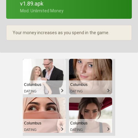
v1.89.apk
+ Mod: Unlimited Money
Your money increases as you spend in the game.
Columbus
Columbus
DATING
DATING
Columbus
Columbus
DATING
DATING