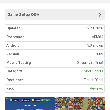
Game Setup Q&A
Updated
July 20, 2026
Processor
ARM64
Android
5.0 and up
Version
1.89
Mobile Testing
Security
(offline)
Category
Mod
,
Sports
Developer
,
Touch2Goal
Report
Reviews