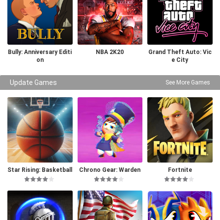
Bully: Anniversary Editi
NBA 2K20
Grand Theft Auto: Vic
on
e City
Update Games
See More Games
Star Rising: Basketball
Chrono Gear: Warden
Fortnite
of Time