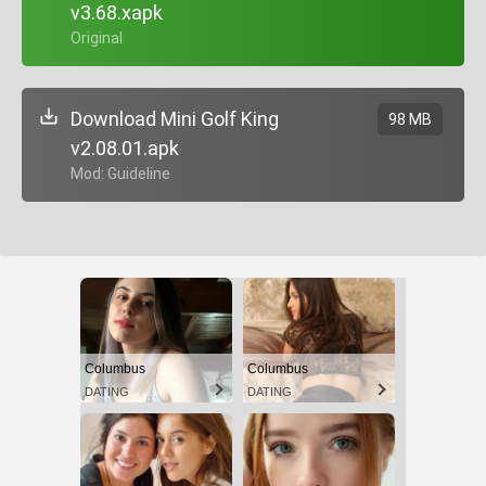
v3.68.xapk
+ Original
Download Mini Golf King
98 MB
v2.08.01.apk
+ Mod: Guideline
Columbus
Columbus
DATING
DATING