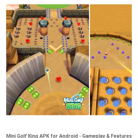
Mini Golf King APK for Android - Gameplay & Features