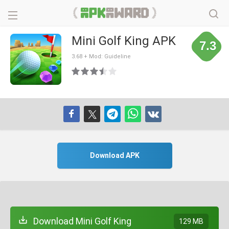
Mini Golf King APK
7.3
3.68 + Mod: Guideline
Download APK
Download Mini Golf King
129 MB