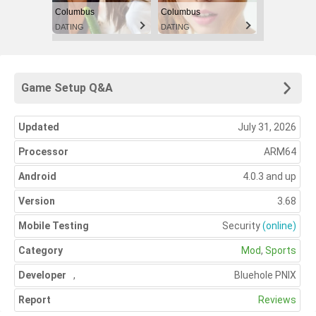
Columbus
Columbus
DATING
DATING
Game Setup Q&A
Updated
July 31, 2026
Processor
ARM64
Android
4.0.3 and up
Version
3.68
Mobile Testing
Security
(online)
Category
Mod
,
Sports
Developer
,
Bluehole PNIX
Report
Reviews