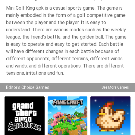
Mini Golf King apk is a casual sports game. The game is
mainly embodied in the form of a golf competitive game
between the player and the player. It is easy to
understand. There are various modes such as the weekly
league, the friend's battle, and the golden ball. The game
is easy to operate and easy to get started. Each battle
will have different changes in each battle because of
different opponents, different terrains, different winds
and winds, and different operations. There are different
tensions, irritations and fun.
Editor's Choice Games
See More Games