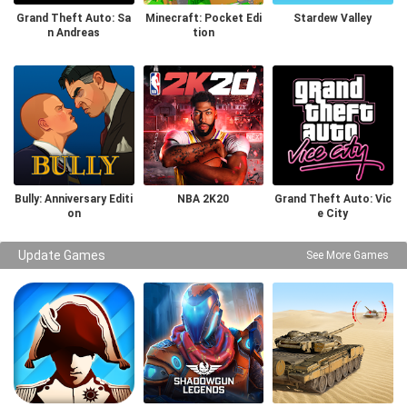
Grand Theft Auto: Sa
Minecraft: Pocket Edi
Stardew Valley
n Andreas
tion
Bully: Anniversary Editi
NBA 2K20
Grand Theft Auto: Vic
on
e City
Update Games
See More Games