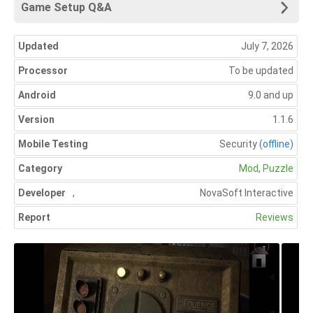
Game Setup Q&A
Updated
July 7, 2026
Processor
To be updated
Android
9.0 and up
Version
1.1.6
Mobile Testing
Security
(offline)
Category
Mod
,
Puzzle
Developer
,
NovaSoft Interactive
Report
Reviews