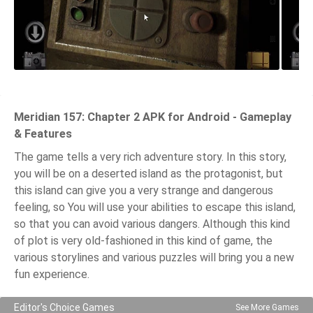
Meridian 157: Chapter 2 APK for Android - Gameplay
& Features
The game tells a very rich adventure story. In this story,
you will be on a deserted island as the protagonist, but
this island can give you a very strange and dangerous
feeling, so You will use your abilities to escape this island,
so that you can avoid various dangers. Although this kind
of plot is very old-fashioned in this kind of game, the
various storylines and various puzzles will bring you a new
fun experience.
Editor's Choice Games
See More Games