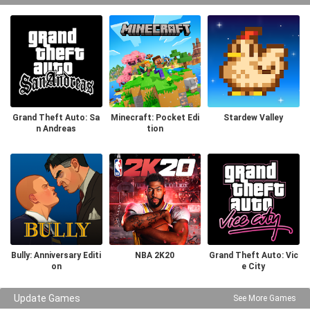
Grand Theft Auto: Sa
Minecraft: Pocket Edi
Stardew Valley
n Andreas
tion
Bully: Anniversary Editi
NBA 2K20
Grand Theft Auto: Vic
on
e City
Update Games
See More Games