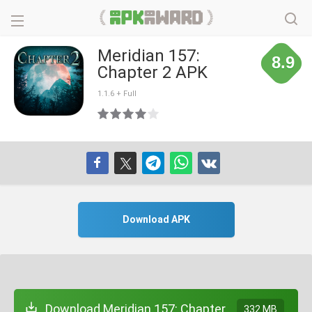
Meridian 157:
8.9
Chapter 2 APK
1.1.6 + Full
Download APK
Download Meridian 157: Chapter
332 MB