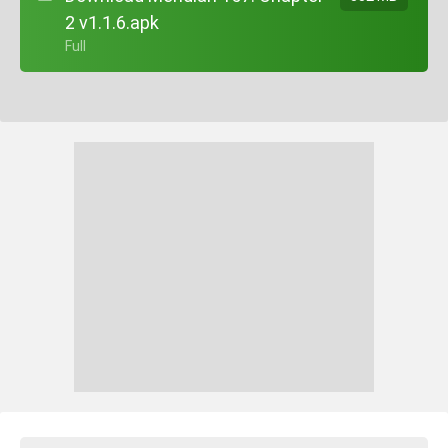
2 v1.1.6.apk
+ Full