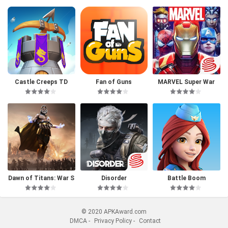
Castle Creeps TD
Fan of Guns
MARVEL Super War
Dawn of Titans: War S
Disorder
Battle Boom
trategy RPG
© 2020 APKAward.com
DMCA
-
Privacy Policy
-
Contact