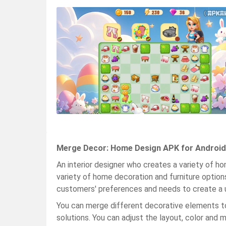
Merge Decor: Home Design APK for Android
An interior designer who creates a variety of h
variety of home decoration and furniture optio
customers' preferences and needs to create a 
You can merge different decorative elements t
solutions. You can adjust the layout, color and m