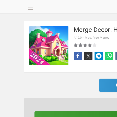
Merge Decor: 
4.12.0 + Mod: Free Money