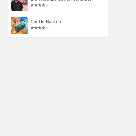
Castle Busters