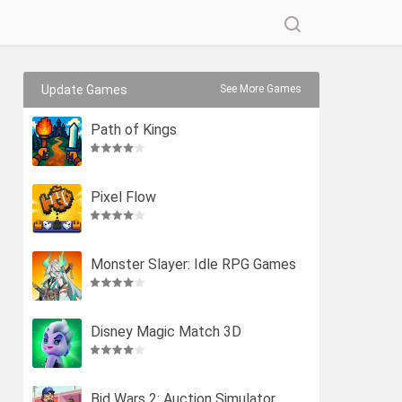
Update Games
See More Games
Path of Kings
Pixel Flow
Monster Slayer: Idle RPG Games
Disney Magic Match 3D
Bid Wars 2: Auction Simulator