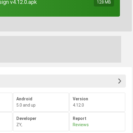
ign v4.12.0.apk
128 MB
Android
Version
5.0 and up
4.12.0
Developer
Report
ZY
,
Reviews