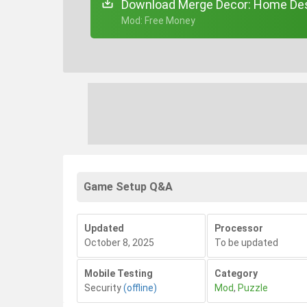
Download Merge Decor: Home Des
+ Mod: Free Money
Game Setup Q&A
Updated
Processor
October 8, 2025
To be updated
Mobile Testing
Category
Security
(offline)
Mod
,
Puzzle