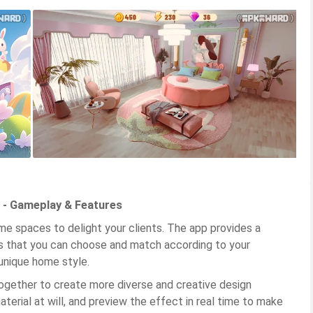
 - Gameplay & Features
ome spaces to delight your clients. The app provides a
ns that you can choose and match according to your
unique home style.
ogether to create more diverse and creative design
aterial at will, and preview the effect in real time to make