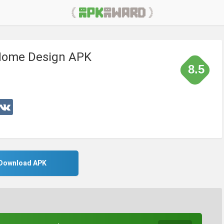
Home Design APK
8.5
Download APK