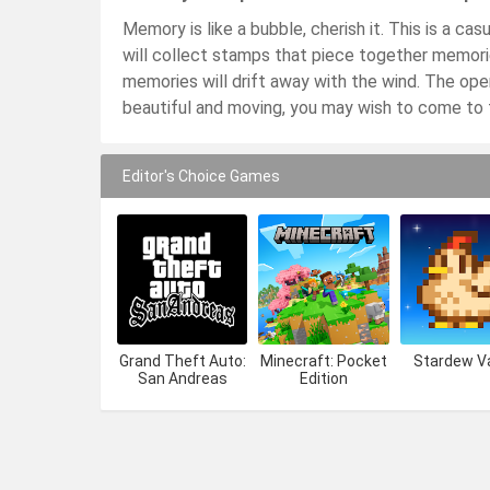
Memory is like a bubble, cherish it. This is a ca
will collect stamps that piece together memories
memories will drift away with the wind. The oper
beautiful and moving, you may wish to come to t
Editor's Choice Games
Grand Theft Auto:
Minecraft: Pocket
Stardew Va
San Andreas
Edition