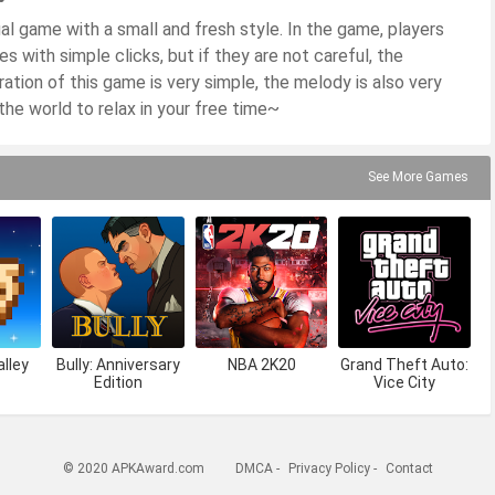
sual game with a small and fresh style. In the game, players
 with simple clicks, but if they are not careful, the
ation of this game is very simple, the melody is also very
he world to relax in your free time~
See More Games
lley
Bully: Anniversary
NBA 2K20
Grand Theft Auto:
Edition
Vice City
© 2020 APKAward.com
DMCA
-
Privacy Policy
-
Contact