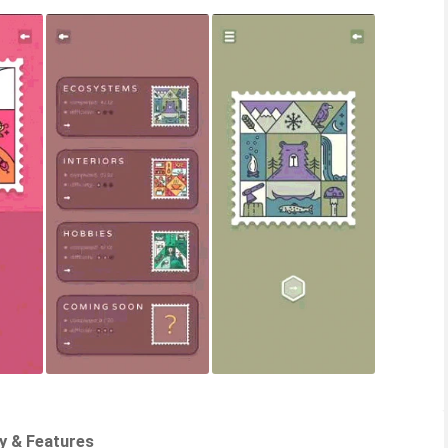
y & Features