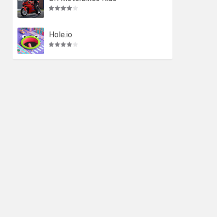
Hole.io