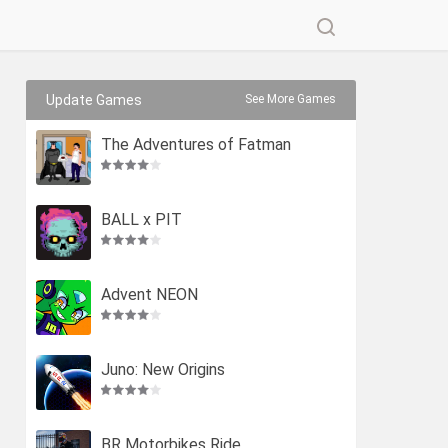
Update Games
See More Games
The Adventures of Fatman
BALL x PIT
Advent NEON
Juno: New Origins
BR Motorbikes Ride