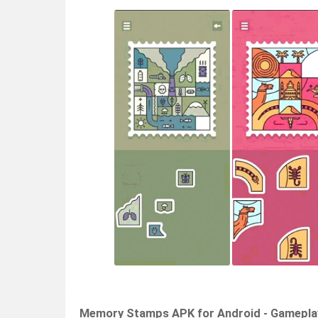
Memory Stamps APK for Android - Gamepla