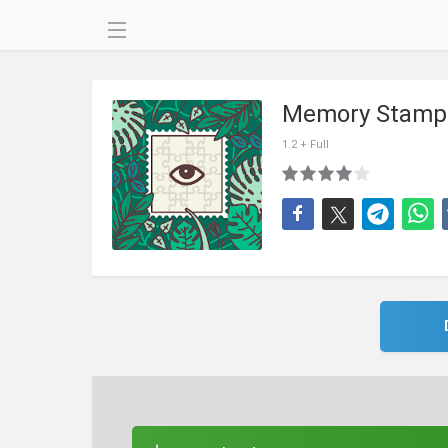
Memory Stamp
1.2 + Full