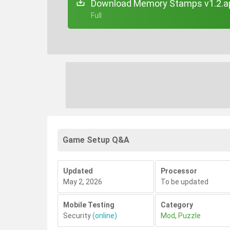
Download Memory Stamps v1.2.a
+ Full
Game Setup Q&A
Updated
Processor
May 2, 2026
To be updated
Mobile Testing
Category
Security
(online)
Mod
,
Puzzle