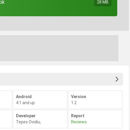
pk
28 MB
Android
Version
4.1 and up
1.2
Developer
Report
Tepes Ovidiu
,
Reviews