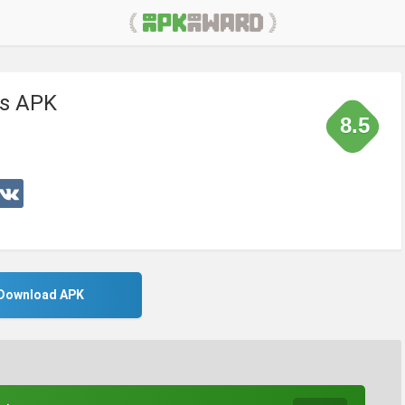
s APK
8.5
Download APK