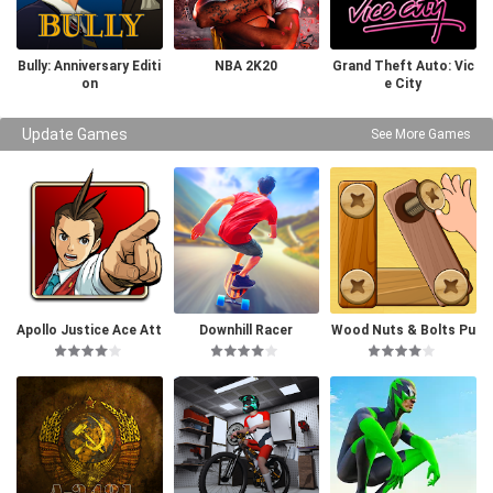
Bully: Anniversary Editi
NBA 2K20
Grand Theft Auto: Vic
on
e City
Update Games
See More Games
Apollo Justice Ace Att
Downhill Racer
Wood Nuts & Bolts Pu
orney
zzle