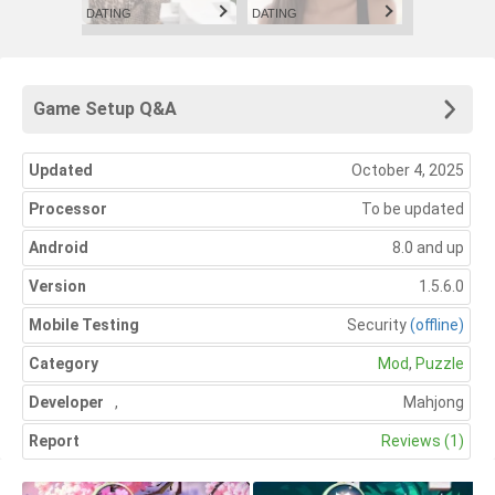
DATING
DATING
Game Setup Q&A
Updated
October 4, 2025
Processor
To be updated
Android
8.0 and up
Version
1.5.6.0
Mobile Testing
Security
(offline)
Category
Mod
,
Puzzle
Developer
,
Mahjong
Report
Reviews (1)