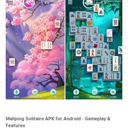
Mahjong Solitaire APK for Android - Gameplay &
Features