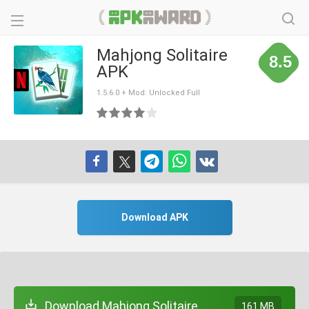
Mahjong Solitaire
8.5
APK
1.5.6.0 + Mod: Unlocked Full
Download APK
Download Mahjong Solitaire
161 MB