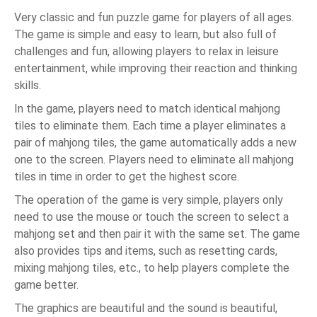
Very classic and fun puzzle game for players of all ages.
The game is simple and easy to learn, but also full of
challenges and fun, allowing players to relax in leisure
entertainment, while improving their reaction and thinking
skills.
In the game, players need to match identical mahjong
tiles to eliminate them. Each time a player eliminates a
pair of mahjong tiles, the game automatically adds a new
one to the screen. Players need to eliminate all mahjong
tiles in time in order to get the highest score.
The operation of the game is very simple, players only
need to use the mouse or touch the screen to select a
mahjong set and then pair it with the same set. The game
also provides tips and items, such as resetting cards,
mixing mahjong tiles, etc., to help players complete the
game better.
The graphics are beautiful and the sound is beautiful,