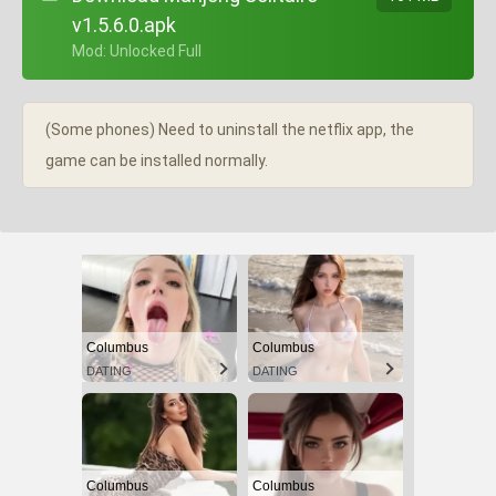
v1.5.6.0.apk
+ Mod: Unlocked Full
(Some phones) Need to uninstall the netflix app, the
game can be installed normally.
Columbus
Columbus
DATING
DATING
Columbus
Columbus