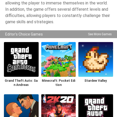
allowing the player to immerse themselves in the world.
In addition, the game offers several different levels and
difficulties, allowing players to constantly challenge their
game skills and strategies.
Editor's Choice Games
See More Games
Grand Theft Auto: Sa
Minecraft: Pocket Edi
Stardew Valley
n Andreas
tion