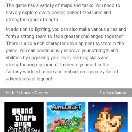
The game has a variety of maps and tasks. You need to
bravely explore every corner, collect treasures and
strengthen your strength.
In addition to fighting, you can also make various allies and
form a strong team to face greater challenges together.
There is also a rich character development system in the
game. You can continuously improve your strength and
abilities by upgrading your level, learning skills and
strengthening equipment. Immerse yourself in the
fantasy world of magic and embark on a journey full of
adventure and legend!
Editor's Choice Games
See More Games