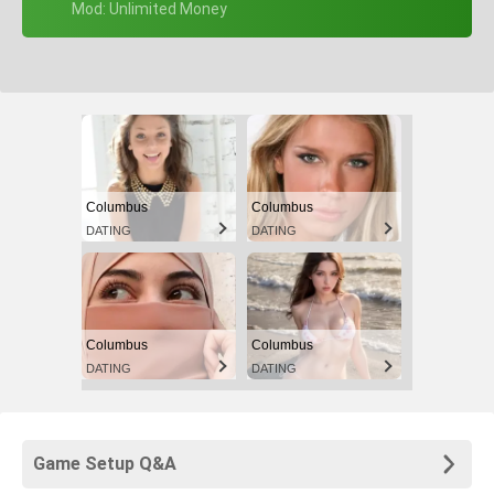
+ Mod: Unlimited Money
Columbus
Columbus
DATING
DATING
Columbus
Columbus
DATING
DATING
Game Setup Q&A