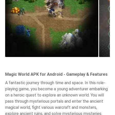
Magic World APK for Android - Gameplay & Features
A fantastic journey through time and space. In this role-
playing game, you become a young adventurer embarking
on a heroic quest to explore an unknown world. You will
pass through mysterious portals and enter the ancient
magical world, fight various warcraft and monsters,
explore ancient ruins, and solve mysterious mysteries.