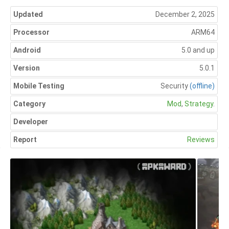
Updated
December 2, 2025
Processor
ARM64
Android
5.0 and up
Version
5.0.1
Mobile Testing
Security
(offline)
Category
Mod
,
Strategy
.
Developer
Report
Reviews