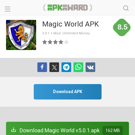
Magic World APK
8.5
5.0.1 + Mod: Unlimited Money
Download APK
Download Magic World v5.0.1.apk
162 MB