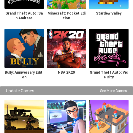
Grand Theft Auto: Sa
Minecraft: Pocket Edi
Stardew Valley
n Andreas
tion
Bully: Anniversary Editi
NBA 2K20
Grand Theft Auto: Vic
on
e City
Update Games
See More Games