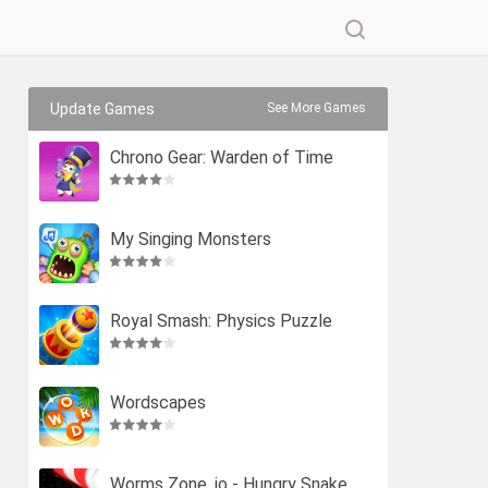
Update Games
See More Games
Chrono Gear: Warden of Time
My Singing Monsters
Royal Smash: Physics Puzzle
Wordscapes
Worms Zone .io - Hungry Snake