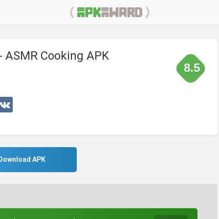
 - ASMR Cooking APK
8.5
Download APK