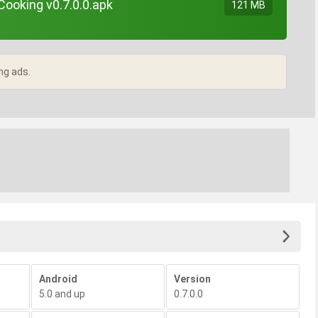
ooking v0.7.0.0.apk
121 MB
ng ads.
Android
Version
5.0 and up
0.7.0.0