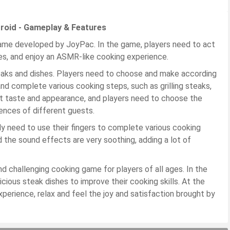
roid - Gameplay & Features
game developed by JoyPac. In the game, players need to act
hes, and enjoy an ASMR-like cooking experience.
aks and dishes. Players need to choose and make according
nd complete various cooking steps, such as grilling steaks,
ent taste and appearance, and players need to choose the
ences of different guests.
ly need to use their fingers to complete various cooking
d the sound effects are very soothing, adding a lot of
d challenging cooking game for players of all ages. In the
icious steak dishes to improve their cooking skills. At the
erience, relax and feel the joy and satisfaction brought by