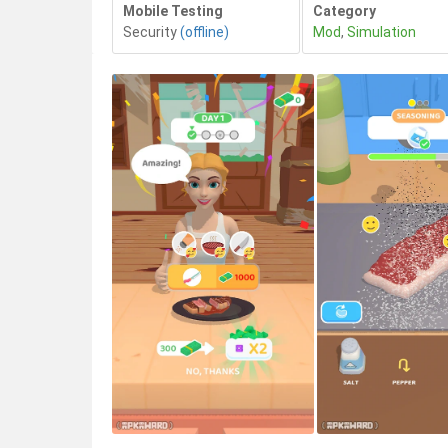
Mobile Testing
Category
Security
(offline)
Mod
,
Simulation