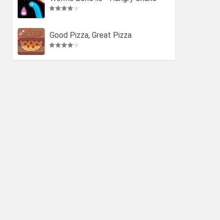
Good Pizza, Great Pizza