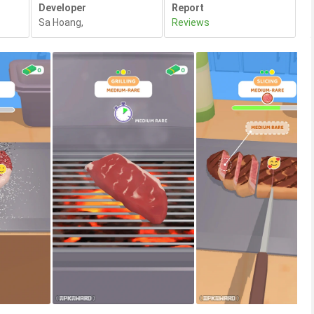
Developer
Report
Sa Hoang
,
Reviews