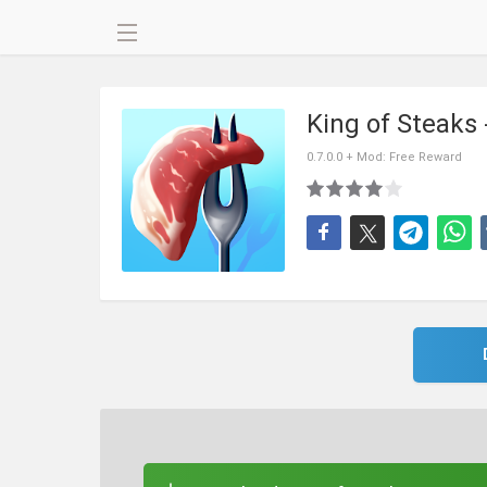
King of Steaks
0.7.0.0 + Mod: Free Reward