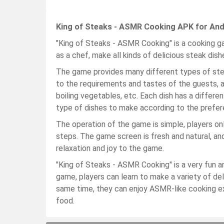
King of Steaks - ASMR Cooking APK for And
"King of Steaks - ASMR Cooking" is a cooking 
as a chef, make all kinds of delicious steak dis
The game provides many different types of ste
to the requirements and tastes of the guests, a
boiling vegetables, etc. Each dish has a differ
type of dishes to make according to the prefer
The operation of the game is simple, players on
steps. The game screen is fresh and natural, an
relaxation and joy to the game.
"King of Steaks - ASMR Cooking" is a very fun an
game, players can learn to make a variety of del
same time, they can enjoy ASMR-like cooking exp
food.