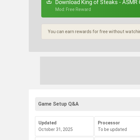
Download King of Steaks - ASMR C
+ Mod: Free Reward
You can earn rewards for free without watchi
Game Setup Q&A
Updated
Processor
October 31, 2025
To be updated