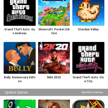
Grand Theft Auto: Sa
Minecraft: Pocket Edi
Stardew Valley
n Andreas
tion
Bully: Anniversary Editi
NBA 2K20
Grand Theft Auto: Vic
on
e City
Update Games
See More Games