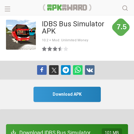
IDBS Bus Simulator
7.5
APK
10.2 + Mod: Unlimited Money
Download APK
Download IDBS Bus Simulator
101 MB