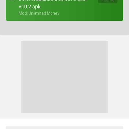
v10.2.apk
+ Mod: Unlimited Money