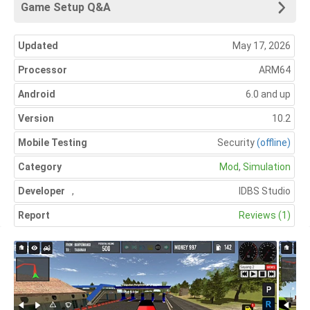
Game Setup Q&A
Updated
May 17, 2026
Processor
ARM64
Android
6.0 and up
Version
10.2
Mobile Testing
Security
(offline)
Category
Mod
,
Simulation
Developer
,
IDBS Studio
Report
Reviews (1)