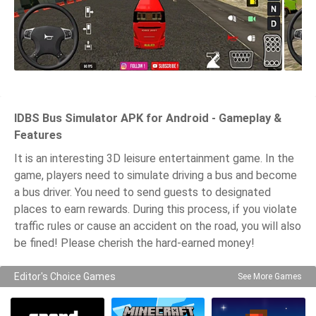
IDBS Bus Simulator APK for Android - Gameplay &
Features
It is an interesting 3D leisure entertainment game. In the
game, players need to simulate driving a bus and become
a bus driver. You need to send guests to designated
places to earn rewards. During this process, if you violate
traffic rules or cause an accident on the road, you will also
be fined! Please cherish the hard-earned money!
Editor's Choice Games
See More Games