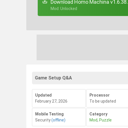
Download Homo Machina v1.6.38
+ Mod: Unlocked
Game Setup Q&A
Updated
Processor
February 27, 2026
To be updated
Mobile Testing
Category
Security
(offline)
Mod
,
Puzzle