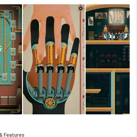
& Features