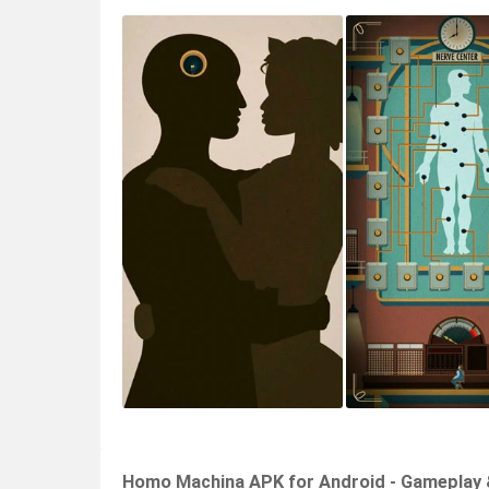
Homo Machina APK for Android - Gameplay 