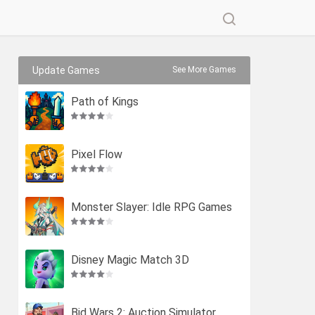
Update Games
See More Games
Path of Kings
Pixel Flow
Monster Slayer: Idle RPG Games
Disney Magic Match 3D
Bid Wars 2: Auction Simulator