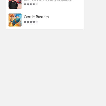
Castle Busters