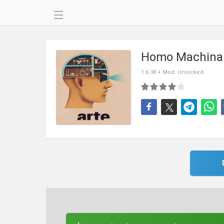
Homo Machina
1.6.38 + Mod: Unlocked