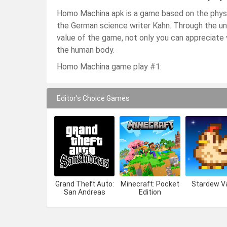
Homo Machina apk is a game based on the physi
the German science writer Kahn. Through the un
value of the game, not only you can appreciate v
the human body.
Homo Machina game play #1:
Editor's Choice Games
Grand Theft Auto:
Minecraft: Pocket
Stardew Va
San Andreas
Edition