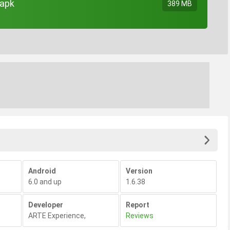
.apk
389 MB
Android
Version
6.0 and up
1.6.38
Developer
Report
ARTE Experience
,
Reviews