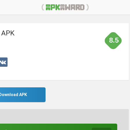
 APK
8.5
Download APK