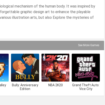
ological mechanism of the human body. It was inspired by
forgettable graphic design art to enhance the playable
arious illustration arts, but also Explore the mysteries of
See More Games
lley
Bully: Anniversary
NBA 2K20
Grand Theft Auto:
Edition
Vice City