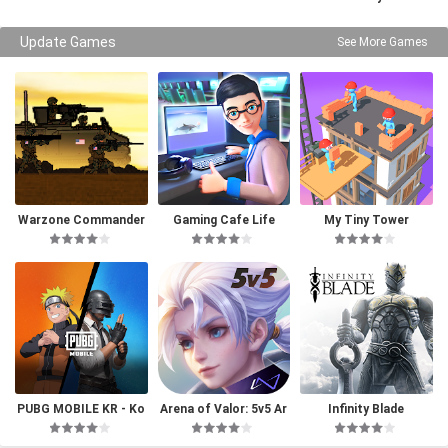
Update Games
See More Games
Warzone Commander
Gaming Cafe Life
My Tiny Tower
PUBG MOBILE KR - Ko
Arena of Valor: 5v5 Ar
Infinity Blade
rea Version
ena Game