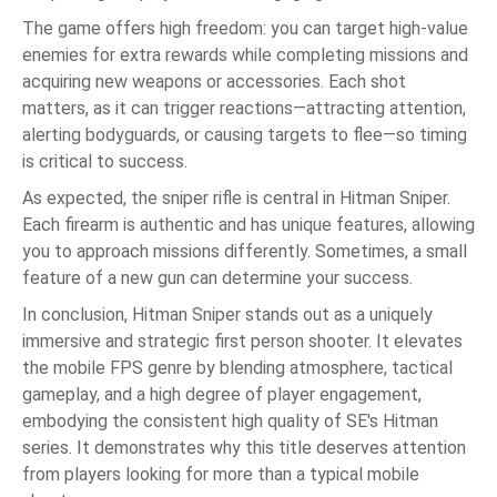
The game offers high freedom: you can target high-value
enemies for extra rewards while completing missions and
acquiring new weapons or accessories. Each shot
matters, as it can trigger reactions—attracting attention,
alerting bodyguards, or causing targets to flee—so timing
is critical to success.
As expected, the sniper rifle is central in Hitman Sniper.
Each firearm is authentic and has unique features, allowing
you to approach missions differently. Sometimes, a small
feature of a new gun can determine your success.
In conclusion, Hitman Sniper stands out as a uniquely
immersive and strategic first person shooter. It elevates
the mobile FPS genre by blending atmosphere, tactical
gameplay, and a high degree of player engagement,
embodying the consistent high quality of SE's Hitman
series. It demonstrates why this title deserves attention
from players looking for more than a typical mobile