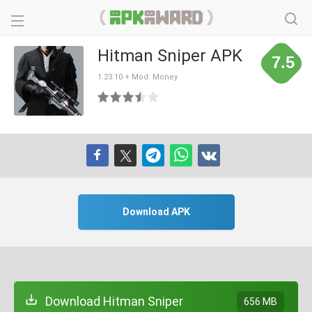
Hitman Sniper APK
7.5
1.23.10 + Mod: Money
Download APK
Download Hitman Sniper
656 MB