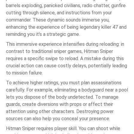
barrels exploding, panicked civilians, radio chatter, gunfire
cutting through silence, and instructions from your
commander. These dynamic sounds immerse you,
enhancing the experience of being legendary killer 47 and
reminding you it's a strategic game.
This immersive experience intensifies during reloading: in
contrast to traditional sniper games, Hitman Sniper
requires a specific swipe to reload. A mistake during this
crucial action can cause costly delays, potentially leading
to mission failure.
To achieve higher ratings, you must plan assassinations
carefully. For example, eliminating a bodyguard near a pool
lets you dispose of the body undetected. To manage
guards, create diversions with props or affect their
attention using other characters. Destroying power
sources can also help you conceal your presence.
Hitman Sniper requires player skill. You can shoot while