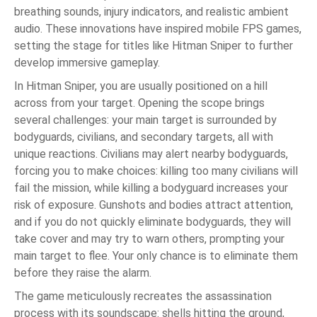
breathing sounds, injury indicators, and realistic ambient
audio. These innovations have inspired mobile FPS games,
setting the stage for titles like Hitman Sniper to further
develop immersive gameplay.
In Hitman Sniper, you are usually positioned on a hill
across from your target. Opening the scope brings
several challenges: your main target is surrounded by
bodyguards, civilians, and secondary targets, all with
unique reactions. Civilians may alert nearby bodyguards,
forcing you to make choices: killing too many civilians will
fail the mission, while killing a bodyguard increases your
risk of exposure. Gunshots and bodies attract attention,
and if you do not quickly eliminate bodyguards, they will
take cover and may try to warn others, prompting your
main target to flee. Your only chance is to eliminate them
before they raise the alarm.
The game meticulously recreates the assassination
process with its soundscape: shells hitting the ground,