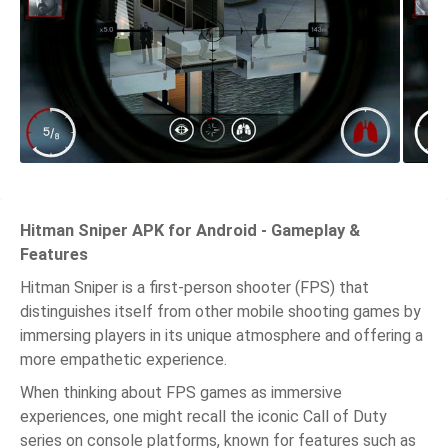
Hitman Sniper APK for Android - Gameplay &
Features
Hitman Sniper is a first-person shooter (FPS) that
distinguishes itself from other mobile shooting games by
immersing players in its unique atmosphere and offering a
more empathetic experience.
When thinking about FPS games as immersive
experiences, one might recall the iconic Call of Duty
series on console platforms, known for features such as