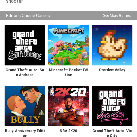
shooter.
Editor's Choice Games
See More Games
Grand Theft Auto: Sa
Minecraft: Pocket Edi
Stardew Valley
n Andreas
tion
Bully: Anniversary Editi
NBA 2K20
Grand Theft Auto: Vic
on
e City