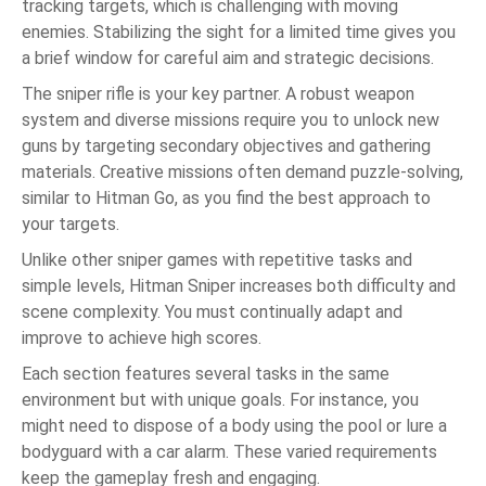
tracking targets, which is challenging with moving
enemies. Stabilizing the sight for a limited time gives you
a brief window for careful aim and strategic decisions.
The sniper rifle is your key partner. A robust weapon
system and diverse missions require you to unlock new
guns by targeting secondary objectives and gathering
materials. Creative missions often demand puzzle-solving,
similar to Hitman Go, as you find the best approach to
your targets.
Unlike other sniper games with repetitive tasks and
simple levels, Hitman Sniper increases both difficulty and
scene complexity. You must continually adapt and
improve to achieve high scores.
Each section features several tasks in the same
environment but with unique goals. For instance, you
might need to dispose of a body using the pool or lure a
bodyguard with a car alarm. These varied requirements
keep the gameplay fresh and engaging.