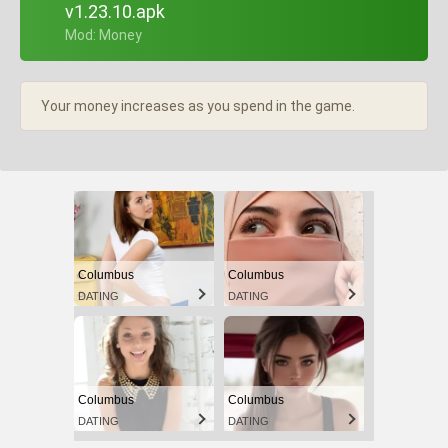
v1.23.10.apk
+ Mod: Money
Your money increases as you spend in the game.
Columbus
Columbus
DATING
DATING
Columbus
Columbus
DATING
DATING