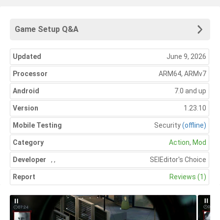
Game Setup Q&A
Updated
June 9, 2026
Processor
ARM64, ARMv7
Android
7.0 and up
Version
1.23.10
Mobile Testing
Security
(offline)
Category
Action
,
Mod
Developer
,
,
SEl
Editor's Choice
Report
Reviews (1)