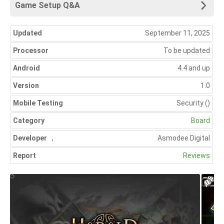
Game Setup Q&A
Updated
September 11, 2025
Processor
To be updated
Android
4.4 and up
Version
1.0
Mobile Testing
Security
()
Category
Board
Developer
,
Asmodee Digital
Report
Reviews