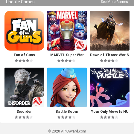
Update Games
See More Games
Fan of Guns
MARVEL Super War
Dawn of Titans: War S
trategy RPG
Disorder
Battle Boom
Your Only Move Is HU
STLE
© 2020 APKAward.com