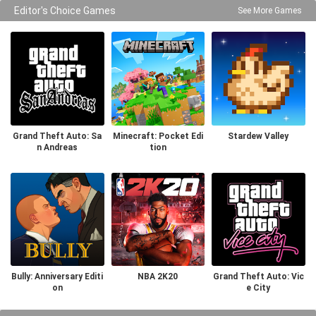
Editor's Choice Games
See More Games
Grand Theft Auto: Sa
Minecraft: Pocket Edi
Stardew Valley
n Andreas
tion
Bully: Anniversary Editi
NBA 2K20
Grand Theft Auto: Vic
on
e City