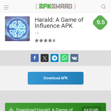
Harald: A Game of
9.5
Influence APK
1.0
Download APK
Download Harald: A Game of
84.00 MB