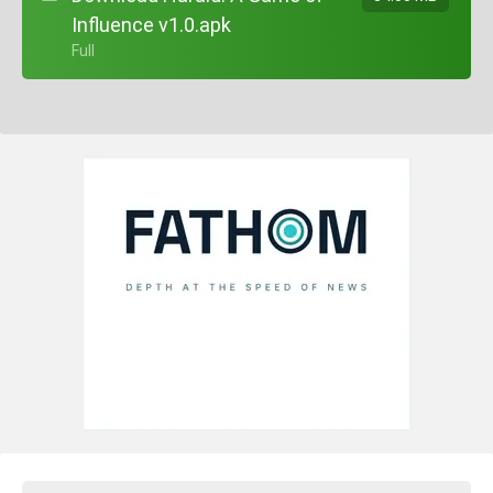
Influence v1.0.apk
+ Full