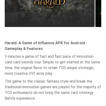
Harald: A Game of Influence APK for Android -
Gameplay & Features
3 minutes a game of fast and fast pace of innovation
card card swords tour. Simple to get started at the same
time, the original flavor to retain TCG unique strategic,
more creative 3V3 array play.
The game to the classic fantasy style and break the
traditional innovation games are played for the majority of
TCG enthusiasts do not bring the same card strategy
Battle experience.