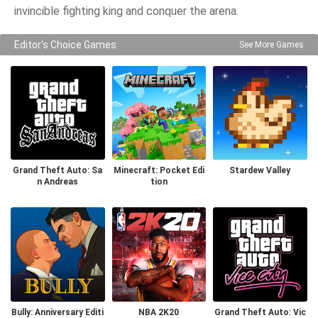
invincible fighting king and conquer the arena.
Editor's Choice Games
See More Games
Grand Theft Auto: Sa
Minecraft: Pocket Edi
Stardew Valley
n Andreas
tion
Bully: Anniversary Editi
NBA 2K20
Grand Theft Auto: Vic