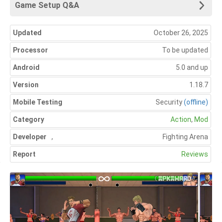
Game Setup Q&A
Updated
October 26, 2025
Processor
To be updated
Android
5.0 and up
Version
1.18.7
Mobile Testing
Security
(offline)
Category
Action
,
Mod
Developer
,
Fighting Arena
Report
Reviews