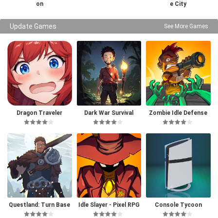
on
e City
Update Games
See More Games
Dragon Traveler
Dark War Survival
Zombie Idle Defense
Questland: Turn Base
Idle Slayer - Pixel RPG
Console Tycoon
d RPG