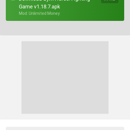
Game v1.18.7.apk
+ Mod: Unlimited Money