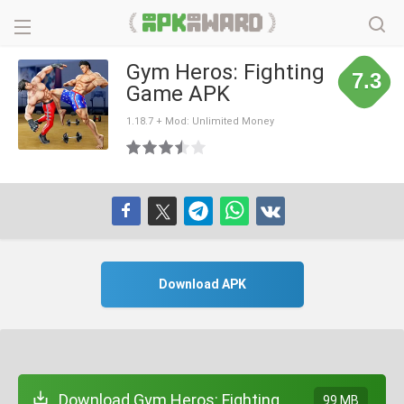
Gym Heros: Fighting
7.3
Game APK
1.18.7 + Mod: Unlimited Money
Download APK
Download Gym Heros: Fighting
99 MB