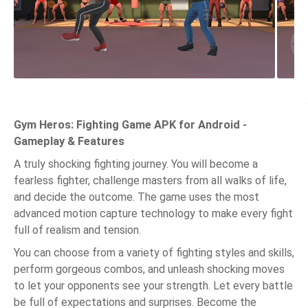
Gym Heros: Fighting Game APK for Android -
Gameplay & Features
A truly shocking fighting journey. You will become a
fearless fighter, challenge masters from all walks of life,
and decide the outcome. The game uses the most
advanced motion capture technology to make every fight
full of realism and tension.
You can choose from a variety of fighting styles and skills,
perform gorgeous combos, and unleash shocking moves
to let your opponents see your strength. Let every battle
be full of expectations and surprises. Become the