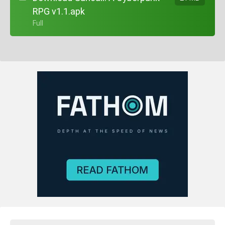
RPG v1.1.apk
+ Full