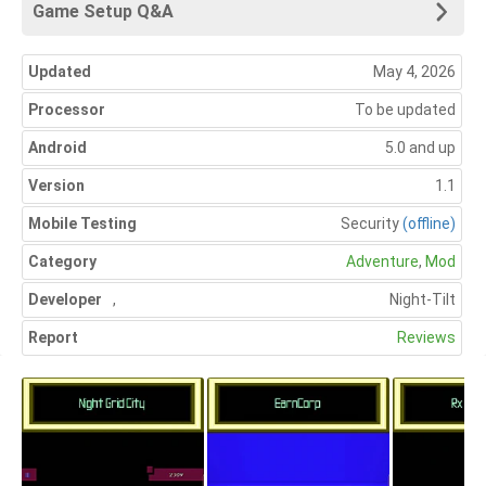
Game Setup Q&A
Updated
May 4, 2026
Processor
To be updated
Android
5.0 and up
Version
1.1
Mobile Testing
Security
(offline)
Category
Adventure
,
Mod
Developer
,
Night-Tilt
Report
Reviews