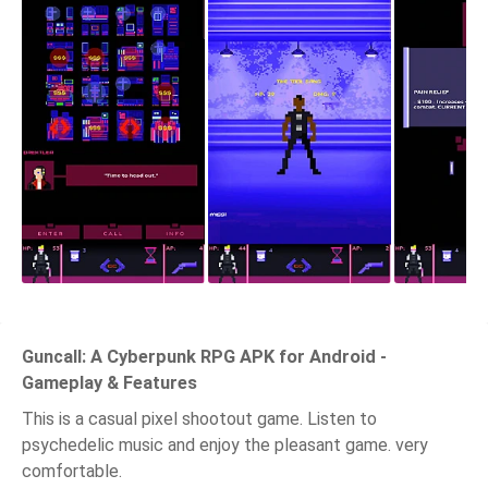
Guncall: A Cyberpunk RPG APK for Android -
Gameplay & Features
This is a casual pixel shootout game. Listen to
psychedelic music and enjoy the pleasant game. very
comfortable.