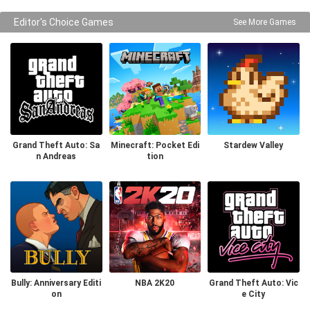
Editor's Choice Games
See More Games
Grand Theft Auto: Sa
Minecraft: Pocket Edi
Stardew Valley
n Andreas
tion
Bully: Anniversary Editi
NBA 2K20
Grand Theft Auto: Vic
on
e City