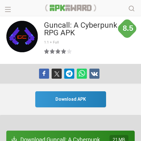
Guncall: A Cyberpunk
8.5
RPG APK
1.1 + Full
Download APK
Download Guncall: A Cyberpunk
21 MB