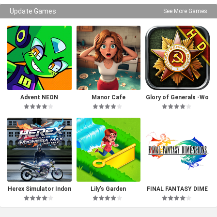
Update Games
See More Games
Advent NEON
Manor Cafe
Glory of Generals -Wo
rld War 2
Herex Simulator Indon
Lily’s Garden
FINAL FANTASY DIME
esia Max
NSIONS