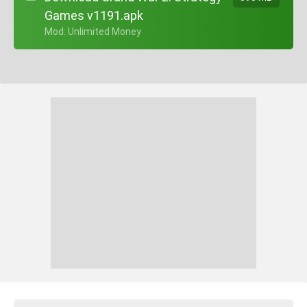
Games v1191.apk
+ Mod: Unlimited Money