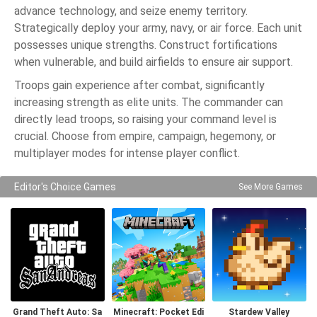
advance technology, and seize enemy territory.
Strategically deploy your army, navy, or air force. Each unit
possesses unique strengths. Construct fortifications
when vulnerable, and build airfields to ensure air support.
Troops gain experience after combat, significantly
increasing strength as elite units. The commander can
directly lead troops, so raising your command level is
crucial. Choose from empire, campaign, hegemony, or
multiplayer modes for intense player conflict.
Editor's Choice Games
See More Games
Grand Theft Auto: Sa
Minecraft: Pocket Edi
Stardew Valley