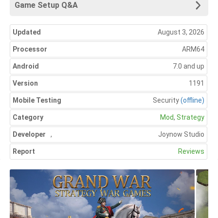
Game Setup Q&A
Updated
August 3, 2026
Processor
ARM64
Android
7.0 and up
Version
1191
Mobile Testing
Security
(offline)
Category
Mod
,
Strategy
Developer
,
Joynow Studio
Report
Reviews