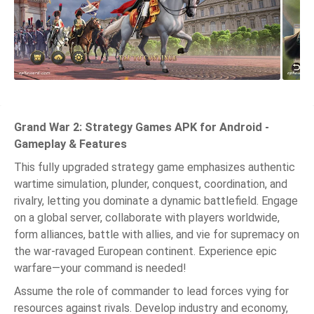
Grand War 2: Strategy Games APK for Android -
Gameplay & Features
This fully upgraded strategy game emphasizes authentic
wartime simulation, plunder, conquest, coordination, and
rivalry, letting you dominate a dynamic battlefield. Engage
on a global server, collaborate with players worldwide,
form alliances, battle with allies, and vie for supremacy on
the war-ravaged European continent. Experience epic
warfare—your command is needed!
Assume the role of commander to lead forces vying for
resources against rivals. Develop industry and economy,