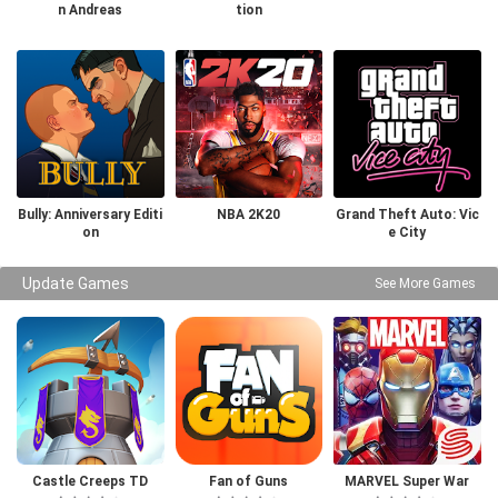
n Andreas
tion
Bully: Anniversary Editi
NBA 2K20
Grand Theft Auto: Vic
on
e City
Update Games
See More Games
Castle Creeps TD
Fan of Guns
MARVEL Super War