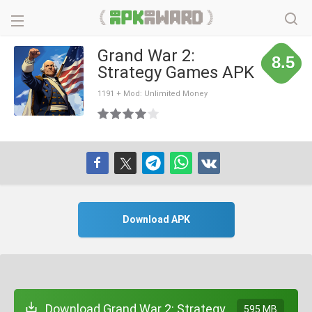
Grand War 2:
8.5
Strategy Games APK
1191 + Mod: Unlimited Money
Download APK
Download Grand War 2: Strategy
595 MB