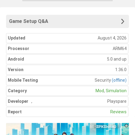
Game Setup Q&A
Updated
August 4, 2026
Processor
ARM64
Android
5.0 and up
Version
1.36.0
Mobile Testing
Security
(offline)
Category
Mod
,
Simulation
Developer
,
Playspare
Report
Reviews