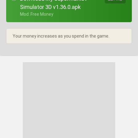
Simulator 3D v1.36.0.apk
+ Mod: Free Money
Your money increases as you spend in the game.