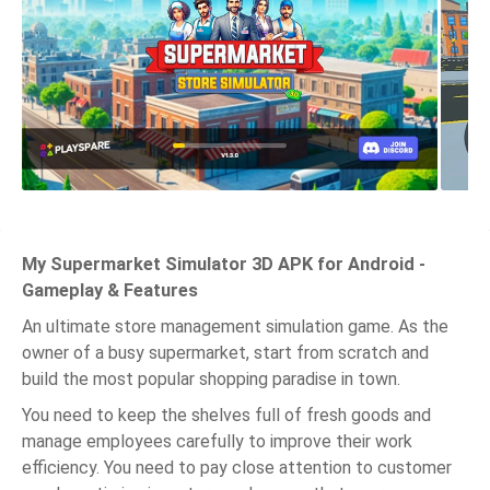
My Supermarket Simulator 3D APK for Android -
Gameplay & Features
An ultimate store management simulation game. As the
owner of a busy supermarket, start from scratch and
build the most popular shopping paradise in town.
You need to keep the shelves full of fresh goods and
manage employees carefully to improve their work
efficiency. You need to pay close attention to customer