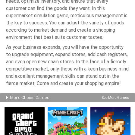
needs, optimize inventory, and ensure that every
customer can find the goods they want. In this
supermarket simulation game, meticulous management is
the key to success. You can adjust the variety of goods
according to market demand and create a shopping
environment that best suits customer tastes.
As your business expands, you will have the opportunity
to upgrade equipment, expand stores, add cash registers,
and even open new chain stores. In the face of a fiercely
competitive market, only those with a keen business mind
and excellent management skills can stand out in the
fierce market. Come and create your shopping empire!
Editor's Choice Games
See More Games