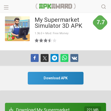
My Supermarket
7.7
Simulator 3D APK
1.36.0 + Mod: Free Money
Download APK
Download My Supermarket
221 MB