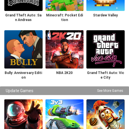
Grand Theft Auto: Sa
Minecraft: Pocket Edi
Stardew Valley
n Andreas
tion
Bully: Anniversary Editi
NBA 2K20
Grand Theft Auto: Vic
on
e City
Update Games
See More Games