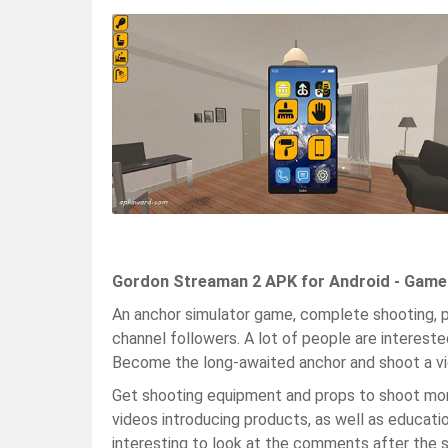
Gordon Streaman 2 APK for Android - Game
An anchor simulator game, complete shooting, p
channel followers. A lot of people are interested
Become the long-awaited anchor and shoot a vi
Get shooting equipment and props to shoot more
videos introducing products, as well as education
interesting to look at the comments after the 