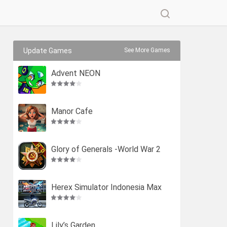
Update Games
See More Games
Advent NEON
Manor Cafe
Glory of Generals -World War 2
Herex Simulator Indonesia Max
Lily’s Garden