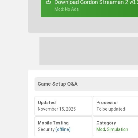
Download Gordon Streaman 2 v0.
+ Mod: No Ads
Game Setup Q&A
Updated
Processor
November 15, 2025
To be updated
Mobile Testing
Category
Security
(offline)
Mod
,
Simulation