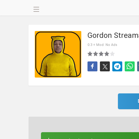
Gordon Stream
0.3 + Mod: No Ads