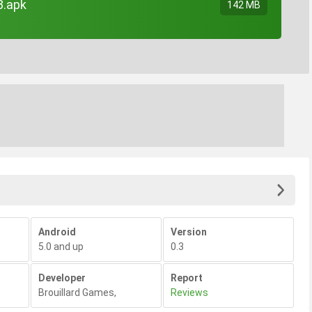
3.apk
142 MB
Android
Version
5.0 and up
0.3
Developer
Report
Brouillard Games
,
Reviews