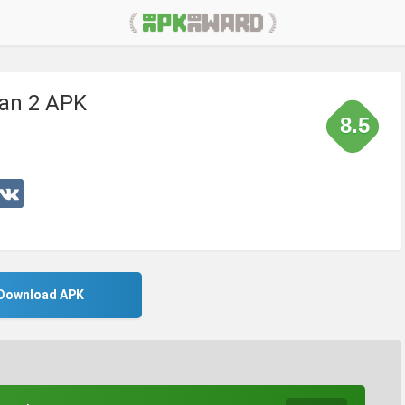
an 2 APK
8.5
Download APK