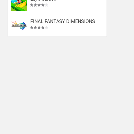
FINAL FANTASY DIMENSIONS