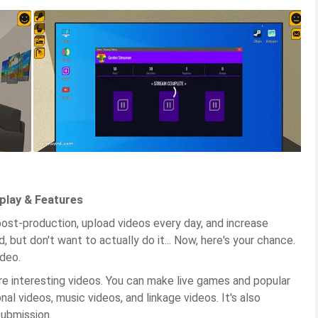
play & Features
ost-production, upload videos every day, and increase
, but don't want to actually do it... Now, here's your chance.
deo.
 interesting videos. You can make live games and popular
al videos, music videos, and linkage videos. It's also
submission.