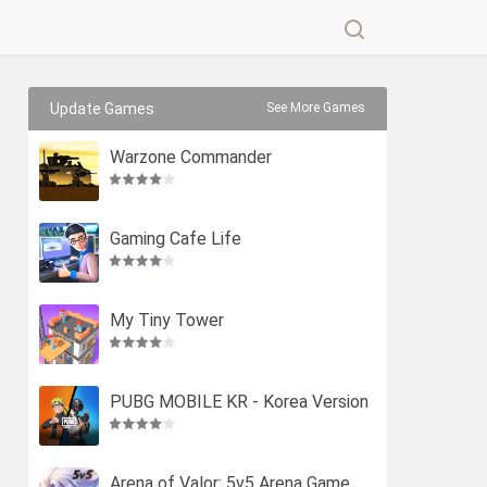
Update Games
See More Games
Warzone Commander
Gaming Cafe Life
My Tiny Tower
PUBG MOBILE KR - Korea Version
Arena of Valor: 5v5 Arena Game