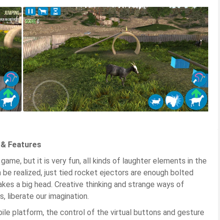
 & Features
ame, but it is very fun, all kinds of laughter elements in the
be realized, just tied rocket ejectors are enough bolted
kes a big head. Creative thinking and strange ways of
, liberate our imagination.
 platform, the control of the virtual buttons and gesture