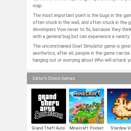
map.
The most important point is the bugs in the g
often stuck in the wall, and often stuck in th
developers Vow never to fix, because they think
with a general bug but can experience a variety o
The unconstrained Goat Simulator game is great 
aesthetics, after all, people in the game can be
hanging out or worrying about Who will attack y
Editor's Choice Games
Grand Theft Auto:
Minecraft: Pocket
Stardew Va