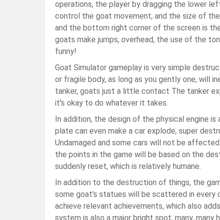
operations, the player by dragging the lower le
control the goat movement, and the size of the 
and the bottom right corner of the screen is t
goats make jumps, overhead, the use of the ton
funny!
Goat Simulator gameplay is very simple destructi
or fragile body, as long as you gently one, will 
tanker, goats just a little contact The tanker e
it's okay to do whatever it takes.
In addition, the design of the physical engine i
plate can even make a car explode, super destruc
Undamaged and some cars will not be affected or
the points in the game will be based on the destru
suddenly reset, which is relatively humane.
In addition to the destruction of things, the g
some goat's statues will be scattered in every
achieve relevant achievements, which also adds
system is also a major bright spot, many, many h