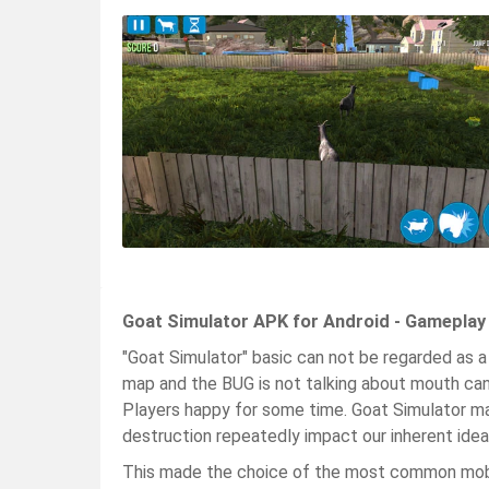
Goat Simulator APK for Android - Gameplay
"Goat Simulator" basic can not be regarded as a g
map and the BUG is not talking about mouth can 
Players happy for some time. Goat Simulator ma
destruction repeatedly impact our inherent ideas
This made the choice of the most common mobile