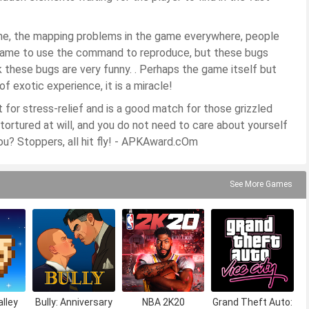
ame, the mapping problems in the game everywhere, people
e game to use the command to reproduce, but these bugs
 these bugs are very funny. . Perhaps the game itself but
f exotic experience, it is a miracle!
for stress-relief and is a good match for those grizzled
 tortured at will, and you do not need to care about yourself
ou? Stoppers, all hit fly! - APKAward.cOm
See More Games
lley
Bully: Anniversary
NBA 2K20
Grand Theft Auto: