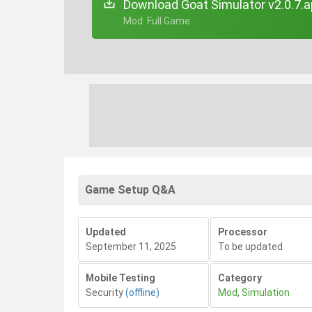
Download Goat Simulator v2.0.7.
+ Mod: Full Game
Game Setup Q&A
Updated
Processor
September 11, 2025
To be updated
Mobile Testing
Category
Security
(offline)
Mod
,
Simulation