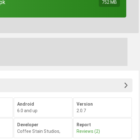
apk
752 MB
Android
Version
6.0 and up
2.0.7
Developer
Report
Coffee Stain Studios
,
Reviews (2)