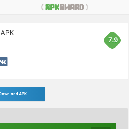
r APK
7.9
Download APK