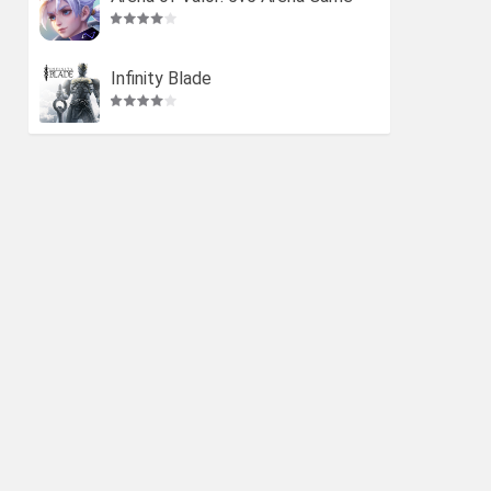
Infinity Blade