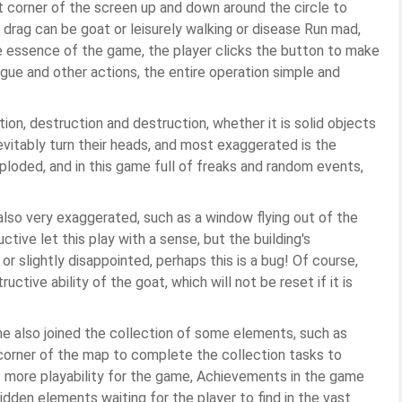
ft corner of the screen up and down around the circle to
drag can be goat or leisurely walking or disease Run mad,
he essence of the game, the player clicks the button to make
gue and other actions, the entire operation simple and
on, destruction and destruction, whether it is solid objects
inevitably turn their heads, and most exaggerated is the
xploded, and in this game full of freaks and random events,
s also very exaggerated, such as a window flying out of the
tive let this play with a sense, but the building's
 slightly disappointed, perhaps this is a bug! Of course,
ctive ability of the goat, which will not be reset if it is
ame also joined the collection of some elements, such as
 corner of the map to complete the collection tasks to
 more playability for the game, Achievements in the game
idden elements waiting for the player to find in the vast