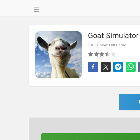
Goat Simulato
2.0.7 + Mod: Full Game