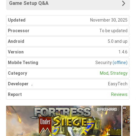
Game Setup Q&A
Updated
November 30, 2025
Processor
To be updated
Android
5.0 and up
Version
1.4.6
Mobile Testing
Security
(offline)
Category
Mod
,
Strategy
Developer
,
EasyTech
Report
Reviews