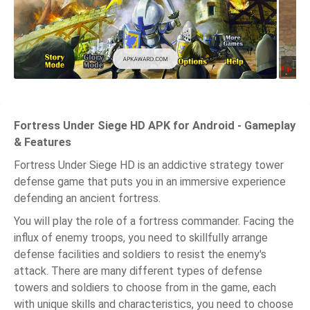
Fortress Under Siege HD APK for Android - Gameplay
& Features
Fortress Under Siege HD is an addictive strategy tower
defense game that puts you in an immersive experience
defending an ancient fortress.
You will play the role of a fortress commander. Facing the
influx of enemy troops, you need to skillfully arrange
defense facilities and soldiers to resist the enemy's
attack. There are many different types of defense
towers and soldiers to choose from in the game, each
with unique skills and characteristics, you need to choose