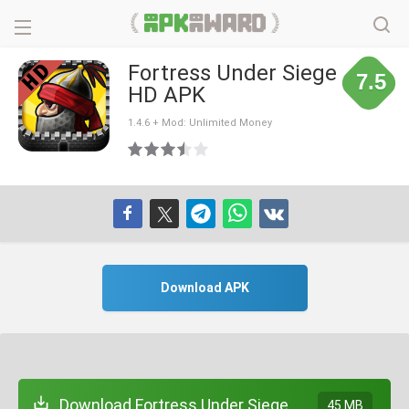
Fortress Under Siege
7.5
HD APK
1.4.6 + Mod: Unlimited Money
Download APK
Download Fortress Under Siege
45 MB