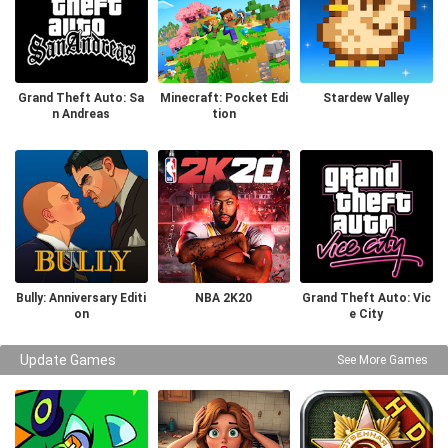
Grand Theft Auto: Sa
Minecraft: Pocket Edi
Stardew Valley
n Andreas
tion
Bully: Anniversary Editi
NBA 2K20
Grand Theft Auto: Vic
on
e City
Update Games
See More Games