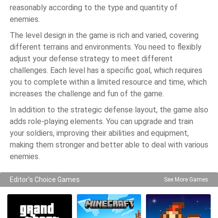
reasonably according to the type and quantity of
enemies.
The level design in the game is rich and varied, covering
different terrains and environments. You need to flexibly
adjust your defense strategy to meet different
challenges. Each level has a specific goal, which requires
you to complete within a limited resource and time, which
increases the challenge and fun of the game.
In addition to the strategic defense layout, the game also
adds role-playing elements. You can upgrade and train
your soldiers, improving their abilities and equipment,
making them stronger and better able to deal with various
enemies.
Editor's Choice Games
See More Games