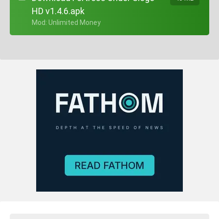
HD v1.4.6.apk
+ Mod: Unlimited Money