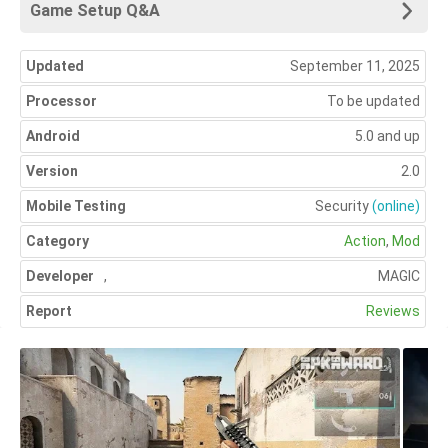
Game Setup Q&A
Updated
September 11, 2025
Processor
To be updated
Android
5.0 and up
Version
2.0
Mobile Testing
Security
(online)
Category
Action
,
Mod
Developer
,
MAGIC
Report
Reviews