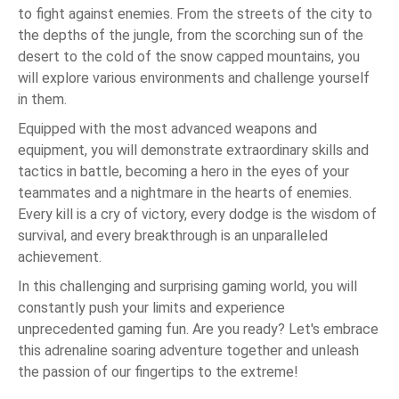
to fight against enemies. From the streets of the city to
the depths of the jungle, from the scorching sun of the
desert to the cold of the snow capped mountains, you
will explore various environments and challenge yourself
in them.
Equipped with the most advanced weapons and
equipment, you will demonstrate extraordinary skills and
tactics in battle, becoming a hero in the eyes of your
teammates and a nightmare in the hearts of enemies.
Every kill is a cry of victory, every dodge is the wisdom of
survival, and every breakthrough is an unparalleled
achievement.
In this challenging and surprising gaming world, you will
constantly push your limits and experience
unprecedented gaming fun. Are you ready? Let's embrace
this adrenaline soaring adventure together and unleash
the passion of our fingertips to the extreme!