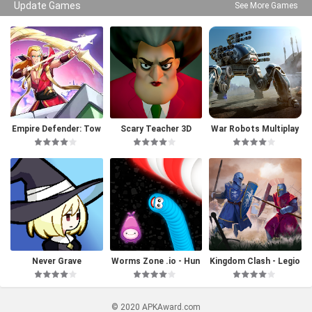
Update Games
See More Games
Empire Defender: Tow
Scary Teacher 3D
War Robots Multiplay
er Defense
er Battles
Never Grave
Worms Zone .io - Hun
Kingdom Clash - Legio
gry Snake
ns Battle
© 2020 APKAward.com