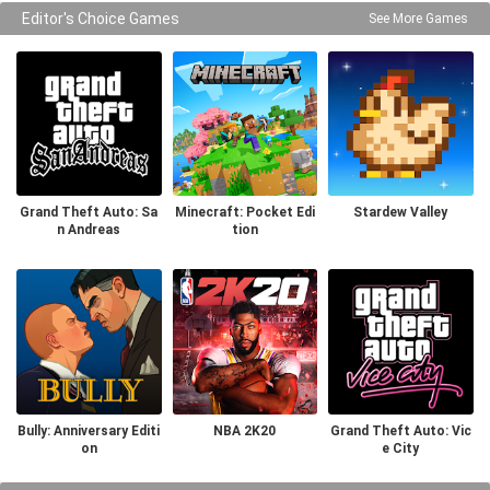
Editor's Choice Games
See More Games
Grand Theft Auto: Sa
Minecraft: Pocket Edi
Stardew Valley
n Andreas
tion
Bully: Anniversary Editi
NBA 2K20
Grand Theft Auto: Vic
on
e City