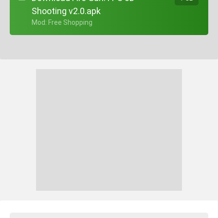
Shooting v2.0.apk
+ Mod: Free Shopping