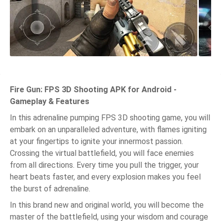
Fire Gun: FPS 3D Shooting APK for Android -
Gameplay & Features
In this adrenaline pumping FPS 3D shooting game, you will
embark on an unparalleled adventure, with flames igniting
at your fingertips to ignite your innermost passion.
Crossing the virtual battlefield, you will face enemies
from all directions. Every time you pull the trigger, your
heart beats faster, and every explosion makes you feel
the burst of adrenaline.
In this brand new and original world, you will become the
master of the battlefield, using your wisdom and courage