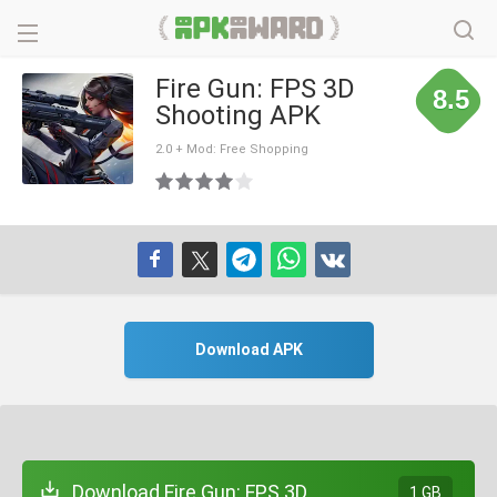
Fire Gun: FPS 3D
8.5
Shooting APK
2.0 + Mod: Free Shopping
Download APK
Download Fire Gun: FPS 3D
1 GB