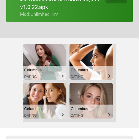
v1.0.22.apk
+ Mod: Unlimited Hint
Columbus
Columbus
DATING
DATING
Columbus
Columbus
DATING
DATING