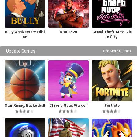
Bully: Anniversary Editi
NBA 2K20
Grand Theft Auto: Vic
on
e City
Update Games
See More Games
Star Rising: Basketball
Chrono Gear: Warden
Fortnite
of Time