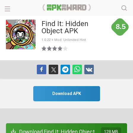
Find It: Hidden
8.5
Object APK
1.0.22 + Mod: Unlimited Hint
Download APK
Download Find It: Hidden Object
128 MB