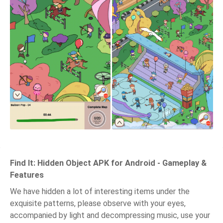
Find It: Hidden Object APK for Android - Gameplay &
Features
We have hidden a lot of interesting items under the
exquisite patterns, please observe with your eyes,
accompanied by light and decompressing music, use your