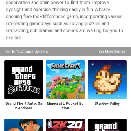
observation and brain power to find them. Improve
eyesight and exercise thinking easily in fun. A brain-
opening find-the-differences game, incorporating various
interesting gameplays such as solving puzzles and
interacting, rich dramas and scenes are waiting for you to
explore!
Editor's Choice Games
See More Games
Grand Theft Auto: Sa
Minecraft: Pocket Edi
Stardew Valley
n Andreas
tion