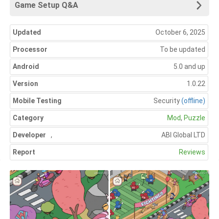
Game Setup Q&A
Updated
October 6, 2025
Processor
To be updated
Android
5.0 and up
Version
1.0.22
Mobile Testing
Security
(offline)
Category
Mod
,
Puzzle
Developer
,
ABI Global LTD
Report
Reviews