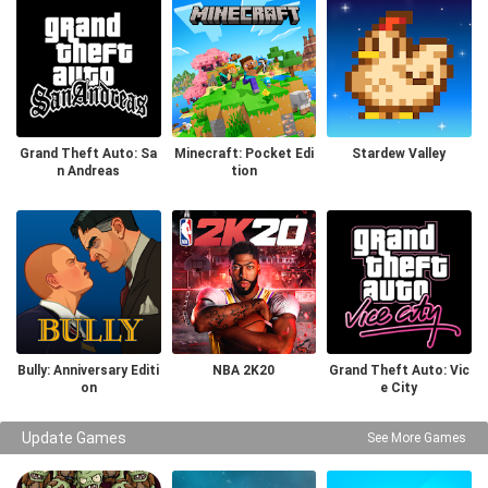
Grand Theft Auto: Sa
Minecraft: Pocket Edi
Stardew Valley
n Andreas
tion
Bully: Anniversary Editi
NBA 2K20
Grand Theft Auto: Vic
on
e City
Update Games
See More Games