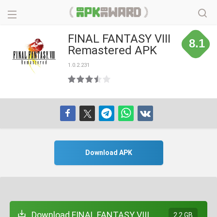
FINAL FANTASY VIII
8.1
Remastered APK
1.0.2.231
Download APK
Download FINAL FANTASY VIII
2.2 GB