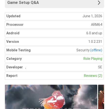
Game Setup Q&A
Updated
June 1, 2026
Processor
ARM64
Android
6.0 and up
Version
1.0.2.231
Mobile Testing
Security
(offline)
Category
Role Playing
Developer
,
SE
Report
Reviews (2)