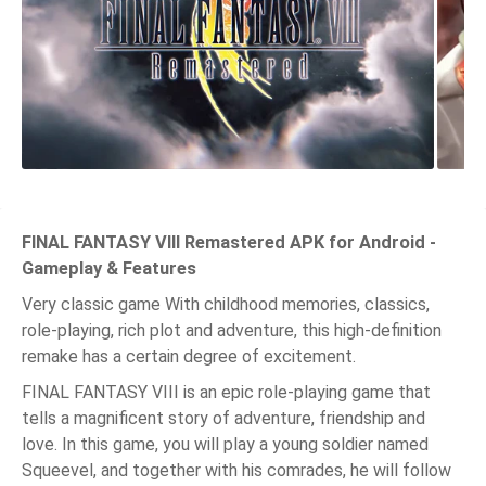
FINAL FANTASY VIII Remastered APK for Android -
Gameplay & Features
Very classic game With childhood memories, classics,
role-playing, rich plot and adventure, this high-definition
remake has a certain degree of excitement.
FINAL FANTASY VIII is an epic role-playing game that
tells a magnificent story of adventure, friendship and
love. In this game, you will play a young soldier named
Squeevel, and together with his comrades, he will follow