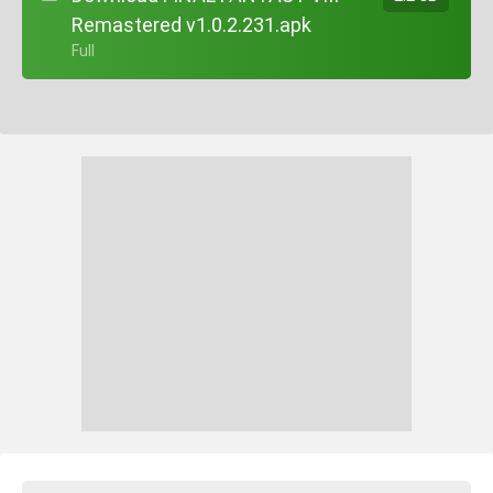
Remastered v1.0.2.231.apk
+ Full