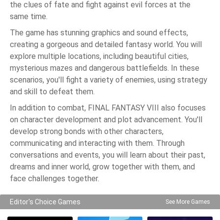
the clues of fate and fight against evil forces at the
same time.
The game has stunning graphics and sound effects,
creating a gorgeous and detailed fantasy world. You will
explore multiple locations, including beautiful cities,
mysterious mazes and dangerous battlefields. In these
scenarios, you'll fight a variety of enemies, using strategy
and skill to defeat them.
In addition to combat, FINAL FANTASY VIII also focuses
on character development and plot advancement. You'll
develop strong bonds with other characters,
communicating and interacting with them. Through
conversations and events, you will learn about their past,
dreams and inner world, grow together with them, and
face challenges together.
Editor's Choice Games
See More Games