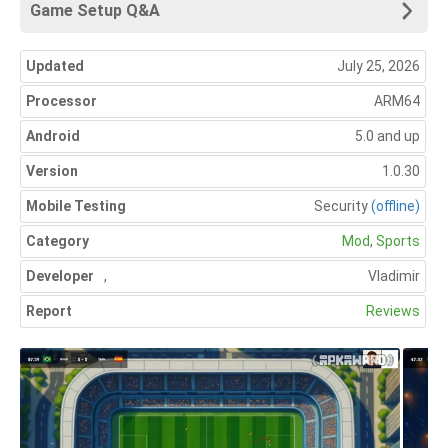
Game Setup Q&A
Updated
July 25, 2026
Processor
ARM64
Android
5.0 and up
Version
1.0.30
Mobile Testing
Security
(offline)
Category
Mod
,
Sports
Developer
,
Vladimir
Report
Reviews