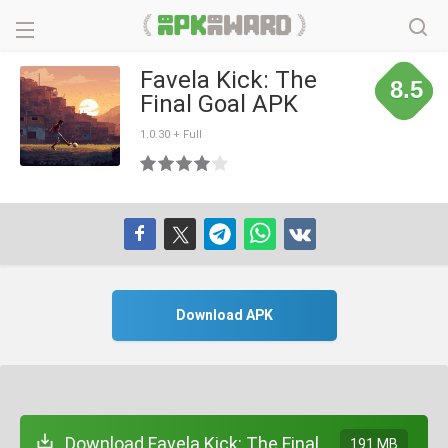
Favela Kick: The
8.5
Final Goal APK
1.0.30 + Full
Download APK
Download Favela Kick: The Final
191 MB