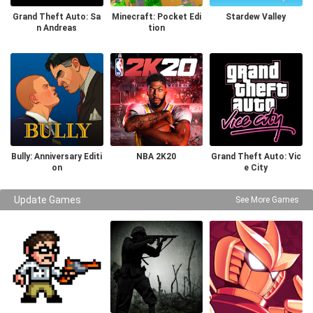
Grand Theft Auto: Sa
Minecraft: Pocket Edi
Stardew Valley
n Andreas
tion
Bully: Anniversary Editi
NBA 2K20
Grand Theft Auto: Vic
on
e City
Update Games
See More Games