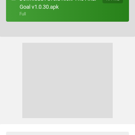
Goal v1.0.30.apk
+ Full