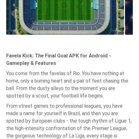
Favela Kick: The Final Goal APK for Android -
Gameplay & Features
You come from the favelas of Rio. You have nothing at
home, only a burning heart and a pair of feet chasing the
ball. From the dusty alleys to the moment you are
spotted by a scout, your football life begins.
From street games to professional leagues, you have
made a name for yourself in Brazil, and then you are
spotted by European clubs - the tough rhythm of Ligue 1,
the high-intensity confrontation of the Premier League,
the gorgeous technology of La Liga, every stage is