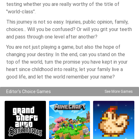
testing whether you are really worthy of the title of
"world-class".
This journey is not so easy. Injuries, public opinion, family,
choices... Will you be confused? Or will you grit your teeth
and pass through one level after another?
You are not just playing a game, but also the hope of
changing your destiny. In the end, can you stand on the
top of the world, turn the promise you have kept in your
heart since childhood into reality, let your family live a
good life, and let the world remember your name?
Editor's Choice Games
See More Games