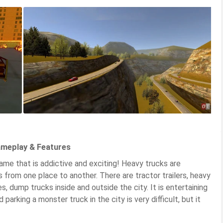
ameplay & Features
ame that is addictive and exciting! Heavy trucks are
 from one place to another. There are tractor trailers, heavy
les, dump trucks inside and outside the city. It is entertaining
 parking a monster truck in the city is very difficult, but it