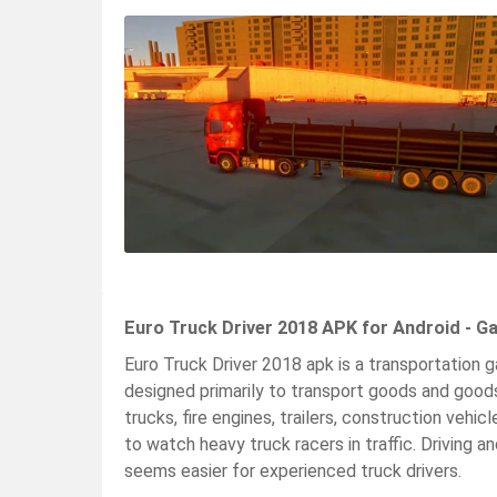
Euro Truck Driver 2018 APK for Android - G
Euro Truck Driver 2018 apk is a transportation g
designed primarily to transport goods and goods
trucks, fire engines, trailers, construction vehic
to watch heavy truck racers in traffic. Driving and
seems easier for experienced truck drivers.