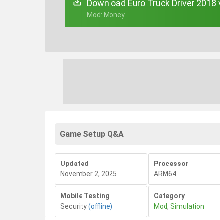
Download Euro Truck Driver 2018 
+ Mod: Money
Game Setup Q&A
Updated
Processor
November 2, 2025
ARM64
Mobile Testing
Category
Security
(offline)
Mod
,
Simulation