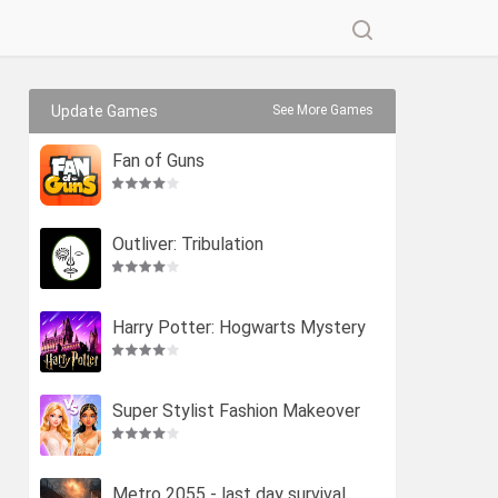
Update Games
See More Games
Fan of Guns
Outliver: Tribulation
Harry Potter: Hogwarts Mystery
Super Stylist Fashion Makeover
Metro 2055 - last day survival