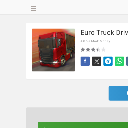
Euro Truck Dri
4.0.5 + Mod: Money