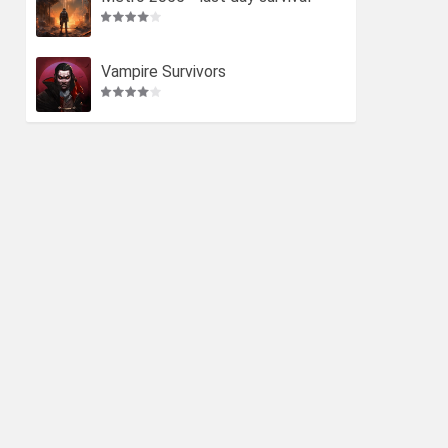
Vampire Survivors