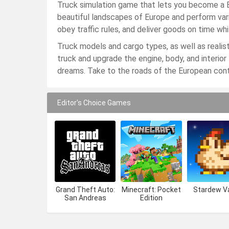
Truck simulation game that lets you become a E
beautiful landscapes of Europe and perform vari
obey traffic rules, and deliver goods on time wh
Truck models and cargo types, as well as realist
truck and upgrade the engine, body, and interior 
dreams. Take to the roads of the European cont
Editor's Choice Games
Grand Theft Auto:
Minecraft: Pocket
Stardew Va
San Andreas
Edition