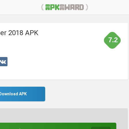
ver 2018 APK
7.2
Download APK