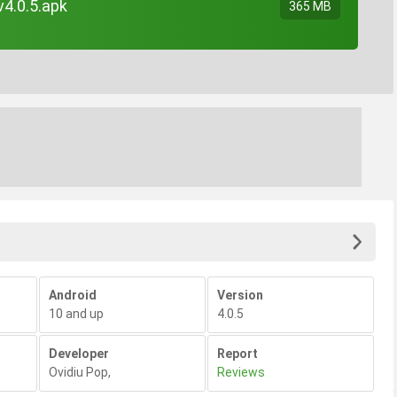
v4.0.5.apk
365 MB
Android
Version
10 and up
4.0.5
Developer
Report
Ovidiu Pop
,
Reviews