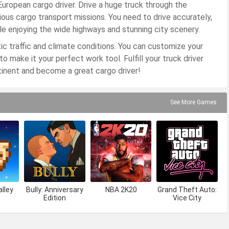
uropean cargo driver. Drive a huge truck through the
ous cargo transport missions. You need to drive accurately,
ile enjoying the wide highways and stunning city scenery.
ic traffic and climate conditions. You can customize your
to make it your perfect work tool. Fulfill your truck driver
inent and become a great cargo driver!
See More Games
lley
Bully: Anniversary
NBA 2K20
Grand Theft Auto:
Edition
Vice City