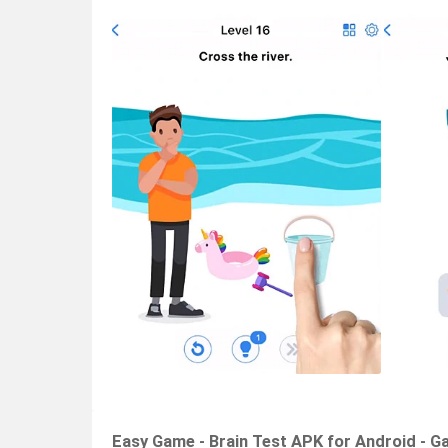
Easy Game - Brain Test APK for Android - G