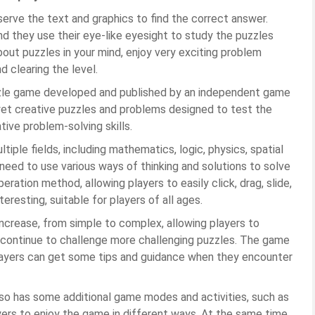
bserve the text and graphics to find the correct answer.
and they use their eye-like eyesight to study the puzzles
 about puzzles in your mind, enjoy very exciting problem
d clearing the level.
uzzle game developed and published by an independent game
yet creative puzzles and problems designed to test the
ative problem-solving skills.
ple fields, including mathematics, logic, physics, spatial
 need to use various ways of thinking and solutions to solve
ration method, allowing players to easily click, drag, slide,
eresting, suitable for players of all ages.
increase, from simple to complex, allowing players to
nd continue to challenge more challenging puzzles. The game
 players can get some tips and guidance when they encounter
also has some additional game modes and activities, such as
ayers to enjoy the game in different ways. At the same time,