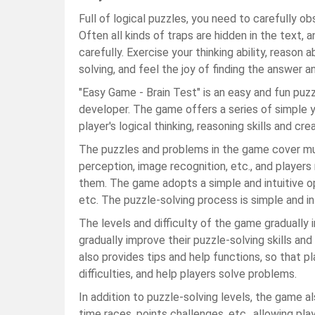
Full of logical puzzles, you need to carefully o
Often all kinds of traps are hidden in the text, 
carefully. Exercise your thinking ability, reason
solving, and feel the joy of finding the answer an
"Easy Game - Brain Test" is an easy and fun p
developer. The game offers a series of simple 
player's logical thinking, reasoning skills and cre
The puzzles and problems in the game cover multi
perception, image recognition, etc., and players
them. The game adopts a simple and intuitive ope
etc. The puzzle-solving process is simple and int
The levels and difficulty of the game gradually 
gradually improve their puzzle-solving skills a
also provides tips and help functions, so that
difficulties, and help players solve problems.
In addition to puzzle-solving levels, the game 
time races, points challenges, etc., allowing pl