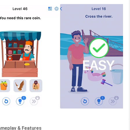
ameplay & Features