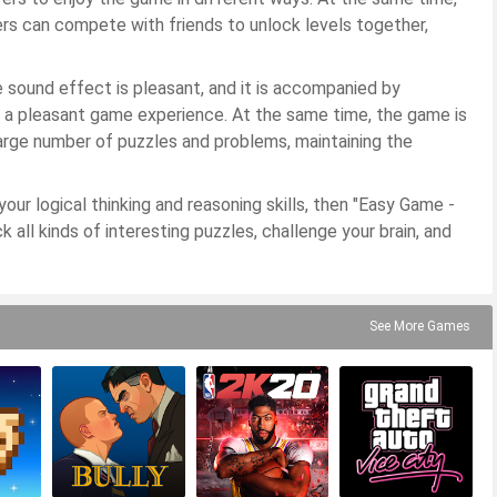
ers can compete with friends to unlock levels together,
.
e sound effect is pleasant, and it is accompanied by
e a pleasant game experience. At the same time, the game is
arge number of puzzles and problems, maintaining the
our logical thinking and reasoning skills, then "Easy Game -
 all kinds of interesting puzzles, challenge your brain, and
See More Games