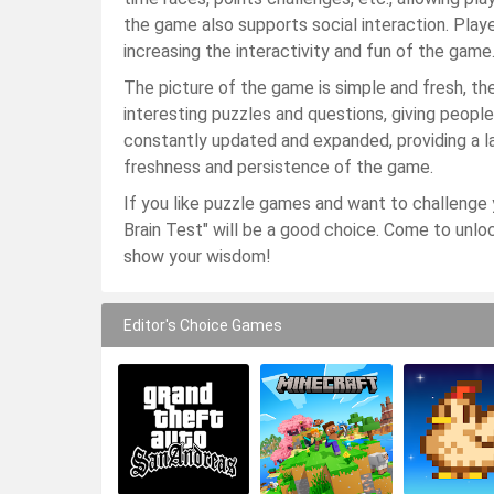
the game also supports social interaction. Play
increasing the interactivity and fun of the game
The picture of the game is simple and fresh, th
interesting puzzles and questions, giving peopl
constantly updated and expanded, providing a l
freshness and persistence of the game.
If you like puzzle games and want to challenge y
Brain Test" will be a good choice. Come to unlock
show your wisdom!
Editor's Choice Games