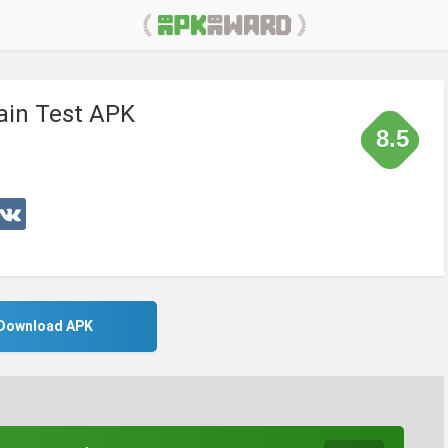
ain Test APK
8.5
Download APK