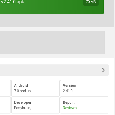
 v2.41.0.apk
70 MB
Android
Version
7.0 and up
2.41.0
Developer
Report
Easybrain
,
Reviews