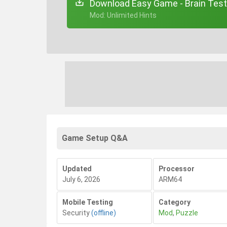
Download Easy Game - Brain Test
+ Mod: Unlimited Hints
Game Setup Q&A
Updated
Processor
July 6, 2026
ARM64
Mobile Testing
Category
Security
(offline)
Mod
,
Puzzle