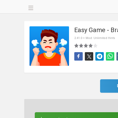
Easy Game - Br
2.41.0 + Mod: Unlimited Hints