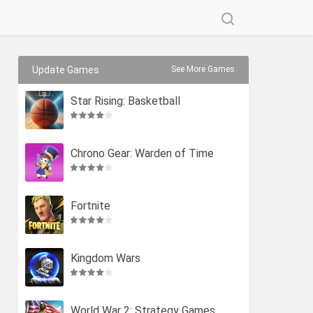
Update Games
See More Games
Star Rising: Basketball
Chrono Gear: Warden of Time
Fortnite
Kingdom Wars
World War 2: Strategy Games