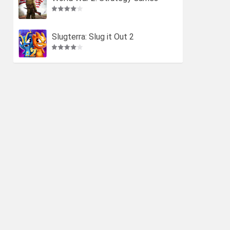
Slugterra: Slug it Out 2