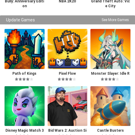
Bully: Anniversary Editi
NBA 2K20
Grand Theft Auto: Vic
on
e City
Update Games
See More Games
Path of Kings
Pixel Flow
Monster Slayer: Idle R
PG Games
Disney Magic Match 3
Bid Wars 2: Auction Si
Castle Busters