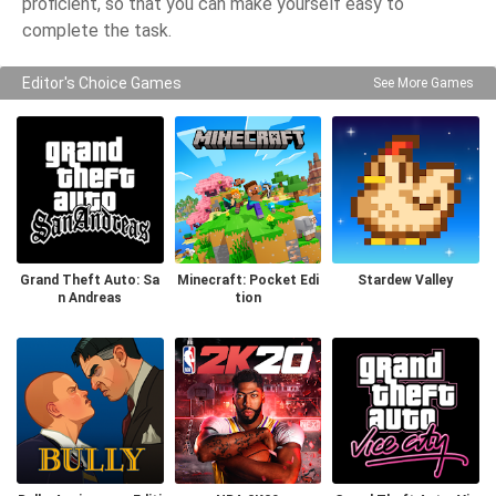
proficient, so that you can make yourself easy to
complete the task.
Editor's Choice Games
See More Games
Grand Theft Auto: Sa
Minecraft: Pocket Edi
Stardew Valley
n Andreas
tion