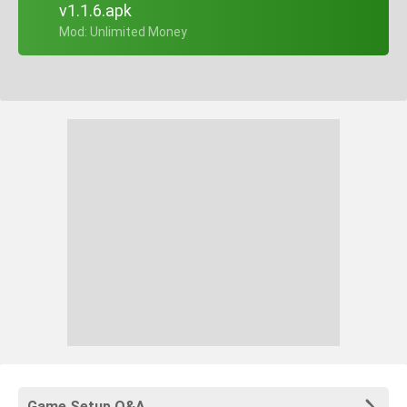
v1.1.6.apk
+ Mod: Unlimited Money
Game Setup Q&A