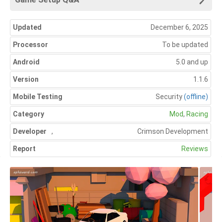
Updated
December 6, 2025
Processor
To be updated
Android
5.0 and up
Version
1.1.6
Mobile Testing
Security
(offline)
Category
Mod
,
Racing
Developer
,
Crimson Development
Report
Reviews