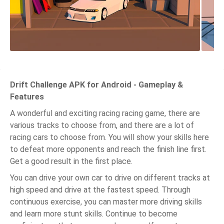
Drift Challenge APK for Android - Gameplay &
Features
A wonderful and exciting racing racing game, there are
various tracks to choose from, and there are a lot of
racing cars to choose from. You will show your skills here
to defeat more opponents and reach the finish line first.
Get a good result in the first place.
You can drive your own car to drive on different tracks at
high speed and drive at the fastest speed. Through
continuous exercise, you can master more driving skills
and learn more stunt skills. Continue to become