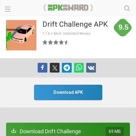
Drift Challenge APK
9.5
1.1.6 + Mod: Unlimited Money
Download APK
Download Drift Challenge
69 MB