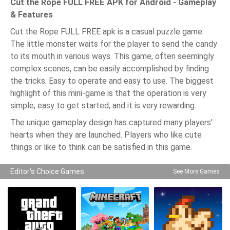
Cut the Rope FULL FREE APK for Android - Gameplay
& Features
Cut the Rope FULL FREE apk is a casual puzzle game.
The little monster waits for the player to send the candy
to its mouth in various ways. This game, often seemingly
complex scenes, can be easily accomplished by finding
the tricks. Easy to operate and easy to use. The biggest
highlight of this mini-game is that the operation is very
simple, easy to get started, and it is very rewarding.
The unique gameplay design has captured many players'
hearts when they are launched. Players who like cute
things or like to think can be satisfied in this game.
Editor's Choice Games
See More Games