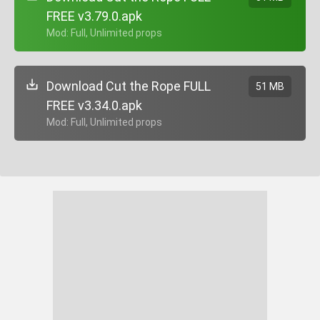
FREE v3.79.0.apk
+ Mod: Full, Unlimited props
Download Cut the Rope FULL
51 MB
FREE v3.34.0.apk
+ Mod: Full, Unlimited props