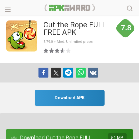
Cut the Rope FULL
7.8
FREE APK
3.79.0 + Mod: Unlimited props
Download APK
Download Cut the Rope FULL
51 MB