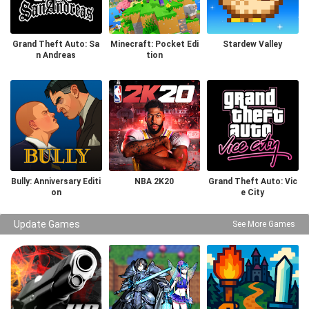
Grand Theft Auto: Sa
Minecraft: Pocket Edi
Stardew Valley
n Andreas
tion
Bully: Anniversary Editi
NBA 2K20
Grand Theft Auto: Vic
on
e City
Update Games
See More Games