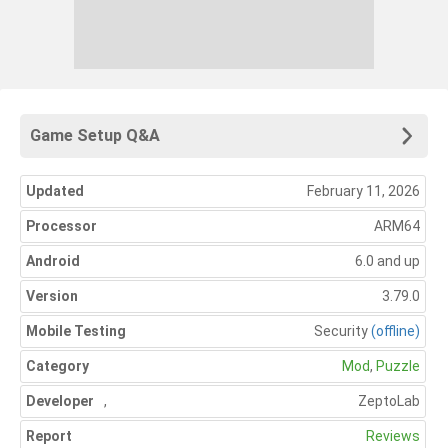
Game Setup Q&A
Updated
February 11, 2026
Processor
ARM64
Android
6.0 and up
Version
3.79.0
Mobile Testing
Security
(offline)
Category
Mod
,
Puzzle
Developer
,
ZeptoLab
Report
Reviews