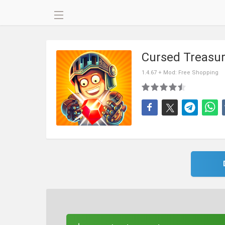
Cursed Treasu
1.4.67 + Mod: Free Shopping