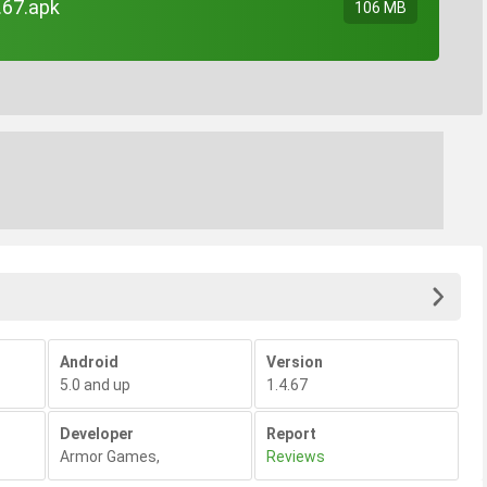
.67.apk
106 MB
Android
Version
5.0 and up
1.4.67
Developer
Report
Armor Games
,
Reviews