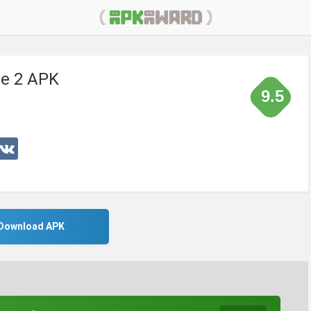
re 2 APK
9.5
Download APK