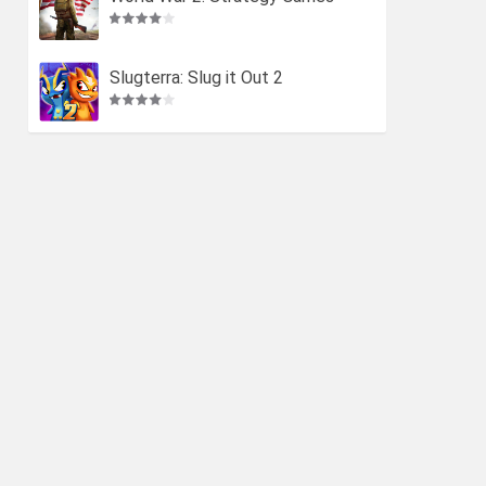
Slugterra: Slug it Out 2