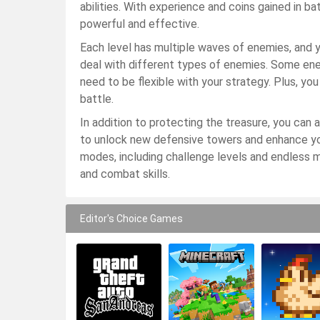
abilities. With experience and coins gained in b
powerful and effective.
Each level has multiple waves of enemies, and 
deal with different types of enemies. Some ene
need to be flexible with your strategy. Plus, you
battle.
In addition to protecting the treasure, you can
to unlock new defensive towers and enhance you
modes, including challenge levels and endless 
and combat skills.
Editor's Choice Games