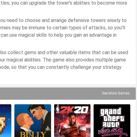
attles, you can upgrade the tower's abilities to become more
you need to choose and arrange defensive towers wisely to
mies may be immune to certain types of attacks, so you'll
 can use magical skills to help you gain an advantage in
 also collect gems and other valuable items that can be used
r magical abilities. The game also provides multiple game
mode, so that you can constantly challenge your strategy
See More Games