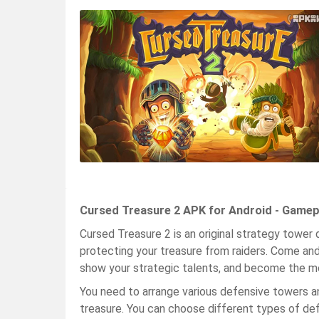
Cursed Treasure 2 APK for Android - Gamep
Cursed Treasure 2 is an original strategy tower 
protecting your treasure from raiders. Come and
show your strategic talents, and become the m
You need to arrange various defensive towers 
treasure. You can choose different types of de