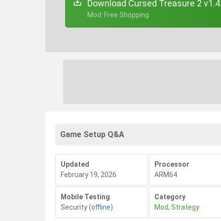
Download Cursed Treasure 2 v1.4
+ Mod: Free Shopping
Game Setup Q&A
Updated
Processor
February 19, 2026
ARM64
Mobile Testing
Category
Security
(offline)
Mod
,
Strategy