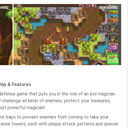
lay & Features
defense game that puts you in the role of an evil magician
 challenge all kinds of enemies, protect your treasures,
ost powerful magician!
and traps to prevent enemies from coming to take your
fense towers, each with unique attack patterns and special