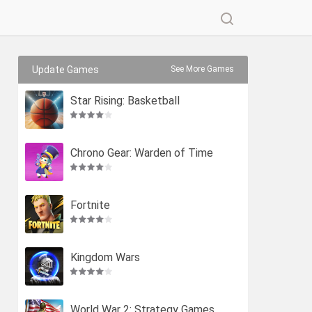
Update Games
See More Games
Star Rising: Basketball
Chrono Gear: Warden of Time
Fortnite
Kingdom Wars
World War 2: Strategy Games