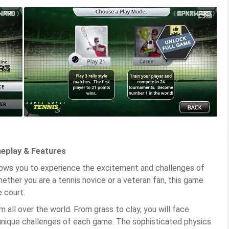
meplay & Features
allows you to experience the excitement and challenges of
ether you are a tennis novice or a veteran fan, this game
 court.
all over the world. From grass to clay, you will face
unique challenges of each game. The sophisticated physics