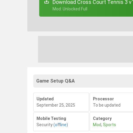
Download Cross Court Tennis 3 v
+ Mod: Unlocked Full
Game Setup Q&A
Updated
Processor
September 25, 2025
To be updated
Mobile Testing
Category
Security
(offline)
Mod
,
Sports