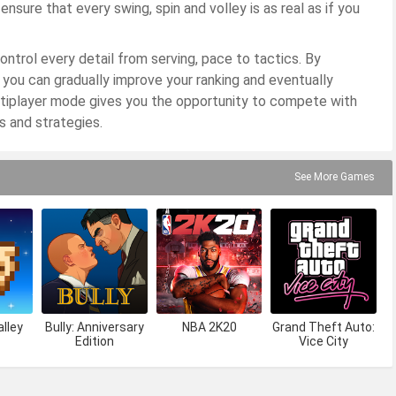
sure that every swing, spin and volley is as real as if you
ontrol every detail from serving, pace to tactics. By
 you can gradually improve your ranking and eventually
ltiplayer mode gives you the opportunity to compete with
ls and strategies.
See More Games
lley
Bully: Anniversary
NBA 2K20
Grand Theft Auto:
Edition
Vice City