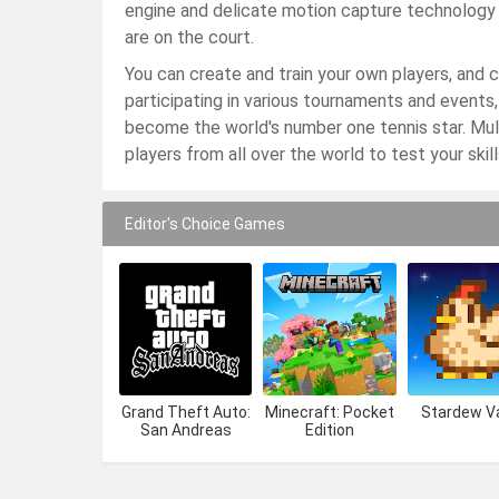
engine and delicate motion capture technology en
are on the court.
You can create and train your own players, and c
participating in various tournaments and events,
become the world's number one tennis star. Mu
players from all over the world to test your skil
Editor's Choice Games
Grand Theft Auto:
Minecraft: Pocket
Stardew Va
San Andreas
Edition