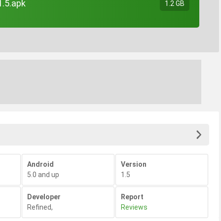
1.5.apk
1.2 GB
Android
Version
5.0 and up
1.5
Developer
Report
Refined
,
Reviews