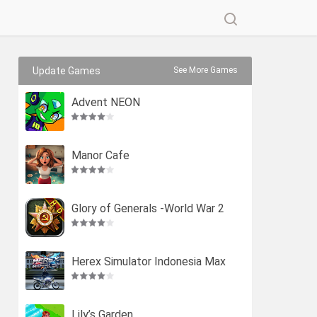
Update Games
See More Games
Advent NEON
Manor Cafe
Glory of Generals -World War 2
Herex Simulator Indonesia Max
Lily’s Garden