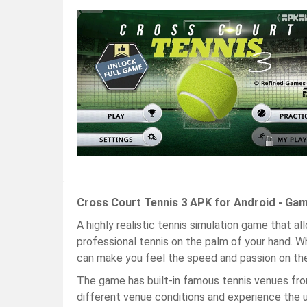
Cross Court Tennis 3 APK for Android - Ga
A highly realistic tennis simulation game that 
professional tennis on the palm of your hand. Wh
can make you feel the speed and passion on the
The game has built-in famous tennis venues from 
different venue conditions and experience the 