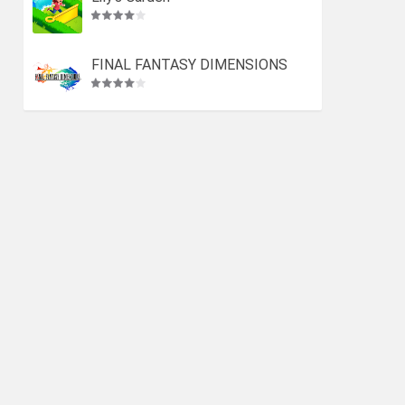
FINAL FANTASY DIMENSIONS