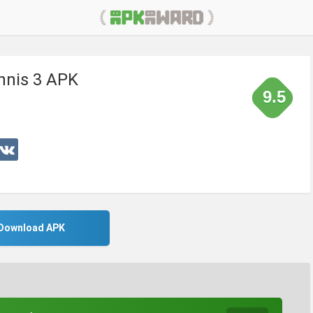
nnis 3 APK
9.5
Download APK