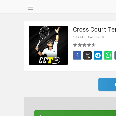
Cross Court Te
1.5 + Mod: Unlocked Full