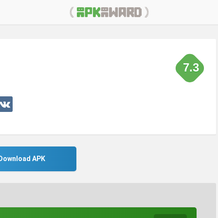
7.3
Download APK