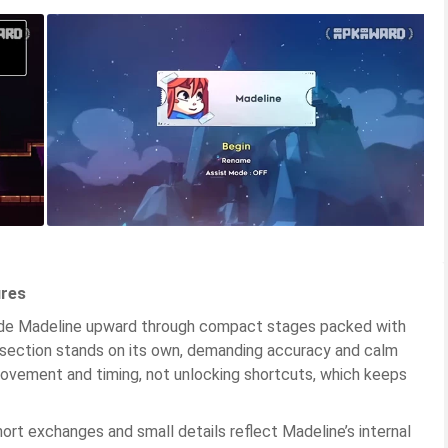
ures
uide Madeline upward through compact stages packed with
 section stands on its own, demanding accuracy and calm
ovement and timing, not unlocking shortcuts, which keeps
ort exchanges and small details reflect Madeline’s internal