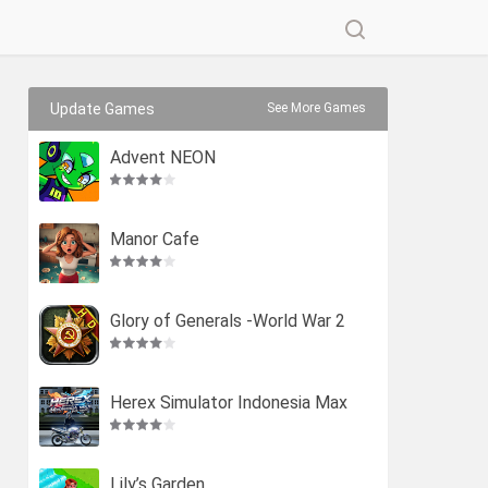
Update Games
See More Games
Advent NEON
Manor Cafe
Glory of Generals -World War 2
Herex Simulator Indonesia Max
Lily’s Garden