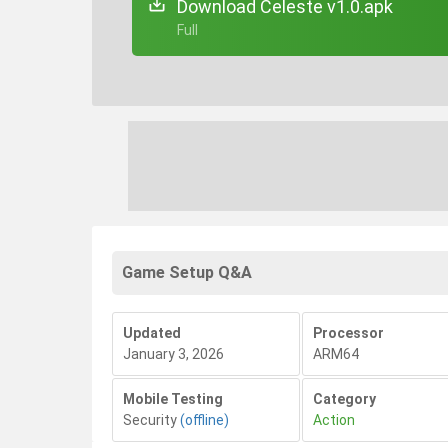
Download Celeste v1.0.apk
+ Full
Game Setup Q&A
Updated
Processor
January 3, 2026
ARM64
Mobile Testing
Category
Security
(offline)
Action