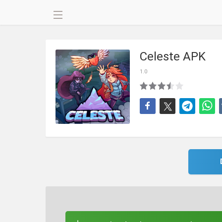
Celeste APK
1.0