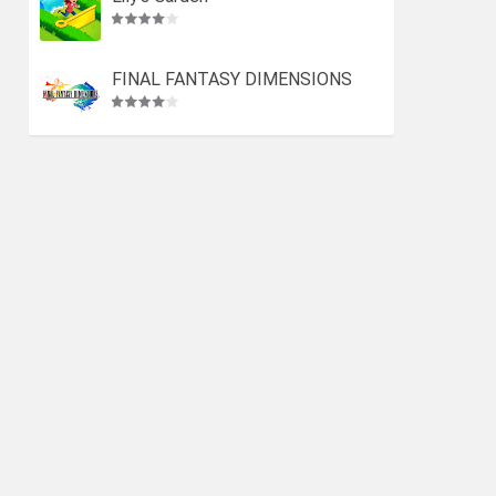
FINAL FANTASY DIMENSIONS