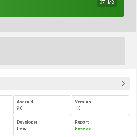
371 MB
Android
Version
9.0
1.0
Developer
Report
free
,
Reviews