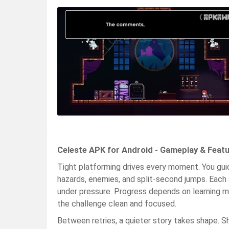
Celeste APK for Android - Gameplay & Feat
Tight platforming drives every moment. You g
hazards, enemies, and split-second jumps. Each
under pressure. Progress depends on learning m
the challenge clean and focused.
Between retries, a quieter story takes shape. Sh