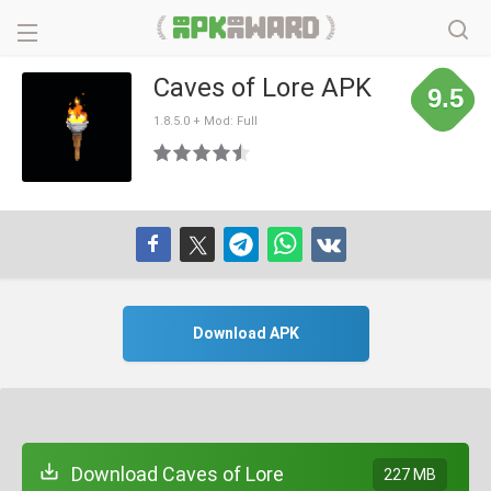
Caves of Lore APK
9.5
1.8.5.0 + Mod: Full
Download APK
Download Caves of Lore
227 MB