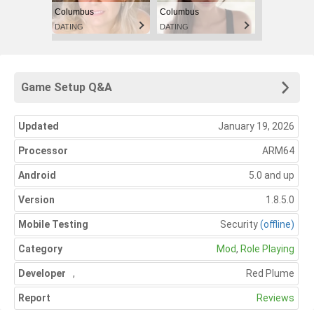
Columbus
Columbus
DATING
DATING
Game Setup Q&A
Updated
January 19, 2026
Processor
ARM64
Android
5.0 and up
Version
1.8.5.0
Mobile Testing
Security
(offline)
Category
Mod
,
Role Playing
Developer
,
Red Plume
Report
Reviews