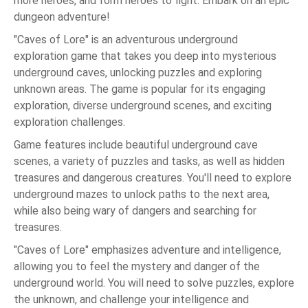
more heroes, and form heroes to fight. Embark on an epic
dungeon adventure!
"Caves of Lore" is an adventurous underground
exploration game that takes you deep into mysterious
underground caves, unlocking puzzles and exploring
unknown areas. The game is popular for its engaging
exploration, diverse underground scenes, and exciting
exploration challenges.
Game features include beautiful underground cave
scenes, a variety of puzzles and tasks, as well as hidden
treasures and dangerous creatures. You'll need to explore
underground mazes to unlock paths to the next area,
while also being wary of dangers and searching for
treasures.
"Caves of Lore" emphasizes adventure and intelligence,
allowing you to feel the mystery and danger of the
underground world. You will need to solve puzzles, explore
the unknown, and challenge your intelligence and