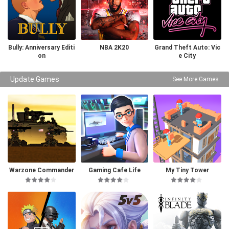
Bully: Anniversary Editi
NBA 2K20
Grand Theft Auto: Vic
on
e City
Update Games
See More Games
Warzone Commander
Gaming Cafe Life
My Tiny Tower