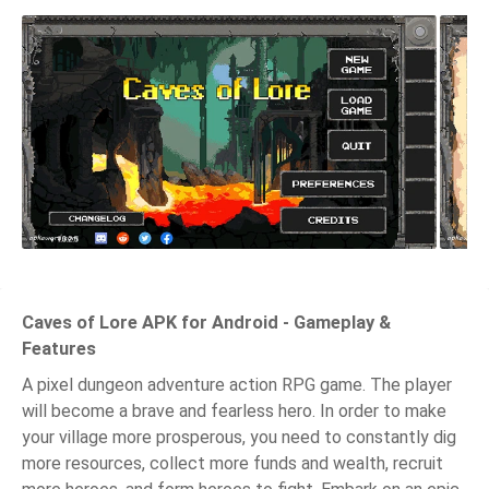
Caves of Lore APK for Android - Gameplay &
Features
A pixel dungeon adventure action RPG game. The player
will become a brave and fearless hero. In order to make
your village more prosperous, you need to constantly dig
more resources, collect more funds and wealth, recruit