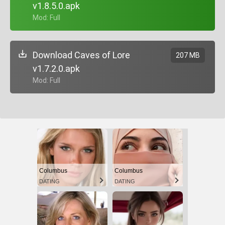
v1.8.5.0.apk
+ Mod: Full
Download Caves of Lore
207 MB
v1.7.2.0.apk
+ Mod: Full
Columbus
Columbus
DATING
DATING