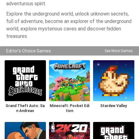
adventurous spirit.
Explore the underground world, unlock unknown secrets,
full of adventure, become an explorer of the underground
world, explore mysterious caves and discover hidden
treasures.
Editor's Choice Games
See More Games
Grand Theft Auto: Sa
Minecraft: Pocket Edi
Stardew Valley
n Andreas
tion