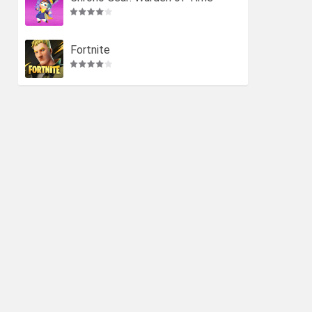
Fortnite