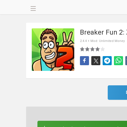
Breaker Fun 2:
2.4.4 + Mod: Unlimited Money