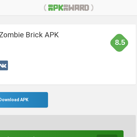
 Zombie Brick APK
8.5
Download APK