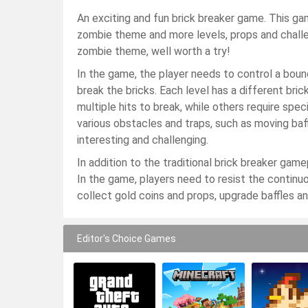
An exciting and fun brick breaker game. This ga
zombie theme and more levels, props and chall
zombie theme, well worth a try!
In the game, the player needs to control a bounc
break the bricks. Each level has a different bri
multiple hits to break, while others require spe
various obstacles and traps, such as moving baf
interesting and challenging.
In addition to the traditional brick breaker gam
In the game, players need to resist the continu
collect gold coins and props, upgrade baffles and 
Editor's Choice Games