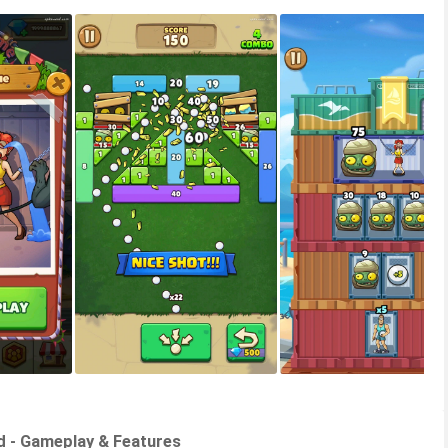
d - Gameplay & Features