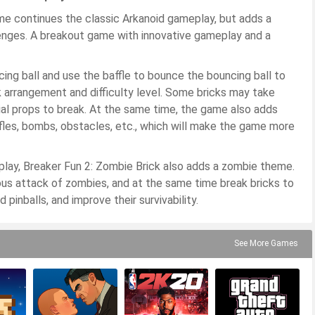
me continues the classic Arkanoid gameplay, but adds a
enges. A breakout game with innovative gameplay and a
ing ball and use the baffle to bounce the bouncing ball to
ck arrangement and difficulty level. Some bricks may take
cial props to break. At the same time, the game also adds
fles, bombs, obstacles, etc., which will make the game more
eplay, Breaker Fun 2: Zombie Brick also adds a zombie theme.
ous attack of zombies, and at the same time break bricks to
pinballs, and improve their survivability.
See More Games