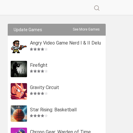
Update Games
See More Games
Angry Video Game Nerd I & II Delu
xe
Firefight
Gravity Circuit
Star Rising: Basketball
Chrono Gear: Warden of Time