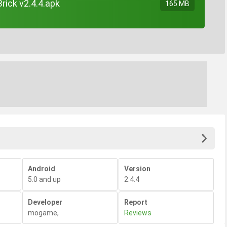
rick v2.4.4.apk
165 MB
Android
Version
5.0 and up
2.4.4
Developer
Report
mogame
,
Reviews