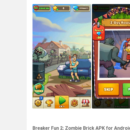
Breaker Fun 2: Zombie Brick APK for Androi