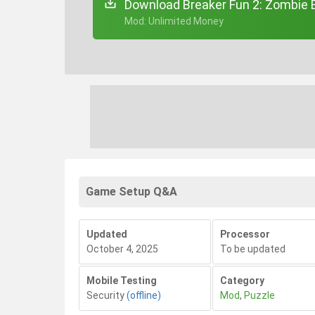
Download Breaker Fun 2: Zombie B
+ Mod: Unlimited Money
Game Setup Q&A
Updated
Processor
October 4, 2025
To be updated
Mobile Testing
Category
Security
(offline)
Mod
,
Puzzle