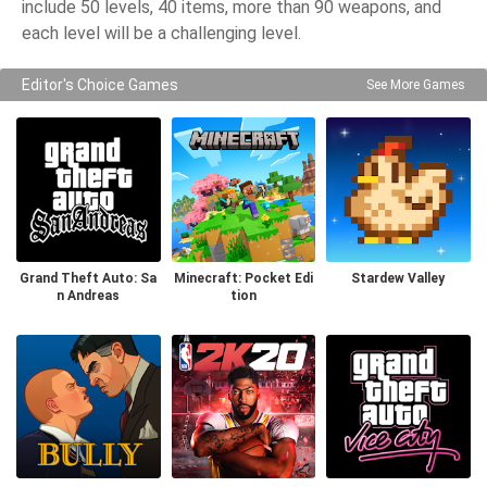
include 50 levels, 40 items, more than 90 weapons, and
each level will be a challenging level.
Editor's Choice Games
See More Games
Grand Theft Auto: Sa
Minecraft: Pocket Edi
Stardew Valley
n Andreas
tion