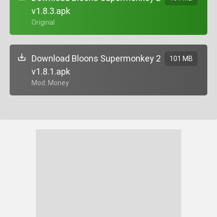
v1.8.3.apk
+ Original
Download Bloons Supermonkey 2
101 MB
v1.8.1.apk
+ Mod: Money