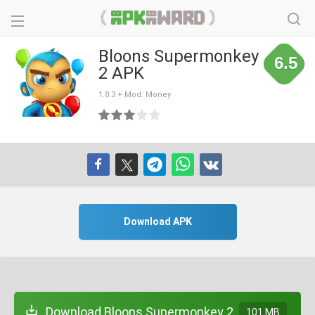
Bloons Supermonkey
6.5
2 APK
1.8.3 + Mod: Money
Download APK
Download Bloons Supermonkey 2
101 MB