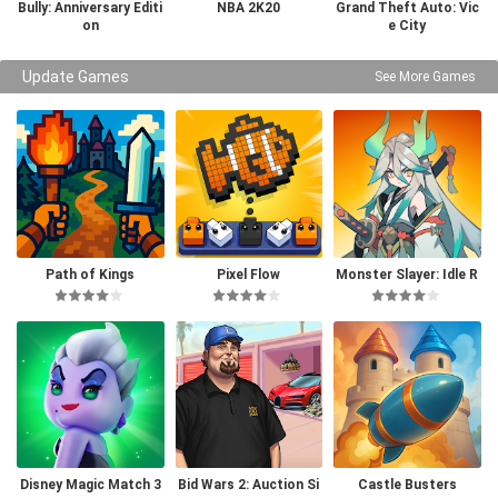
Bully: Anniversary Editi
NBA 2K20
Grand Theft Auto: Vic
on
e City
Update Games
See More Games
Path of Kings
Pixel Flow
Monster Slayer: Idle R
PG Games
Disney Magic Match 3
Bid Wars 2: Auction Si
Castle Busters