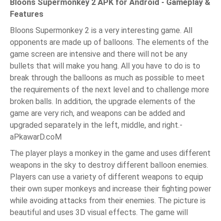
Bloons Supermonkey 2 APK for Android - Gameplay &
Features
Bloons Supermonkey 2 is a very interesting game. All
opponents are made up of balloons. The elements of the
game screen are intensive and there will not be any
bullets that will make you hang. All you have to do is to
break through the balloons as much as possible to meet
the requirements of the next level and to challenge more
broken balls. In addition, the upgrade elements of the
game are very rich, and weapons can be added and
upgraded separately in the left, middle, and right.-
aPkawarD.coM
The player plays a monkey in the game and uses different
weapons in the sky to destroy different balloon enemies.
Players can use a variety of different weapons to equip
their own super monkeys and increase their fighting power
while avoiding attacks from their enemies. The picture is
beautiful and uses 3D visual effects. The game will