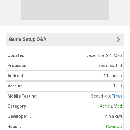
Game Setup Q&A
Updated
December 22, 2025
Processor
To be updated
Android
4.1 and up
Version
1.8.3
Mobile Testing
Security
(offline)
Category
Action
,
Mod
Developer
,
ninja kiwi
Report
Reviews