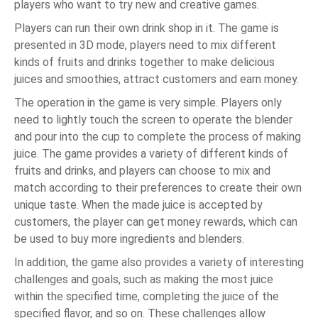
players who want to try new and creative games.
Players can run their own drink shop in it. The game is
presented in 3D mode, players need to mix different
kinds of fruits and drinks together to make delicious
juices and smoothies, attract customers and earn money.
The operation in the game is very simple. Players only
need to lightly touch the screen to operate the blender
and pour into the cup to complete the process of making
juice. The game provides a variety of different kinds of
fruits and drinks, and players can choose to mix and
match according to their preferences to create their own
unique taste. When the made juice is accepted by
customers, the player can get money rewards, which can
be used to buy more ingredients and blenders.
In addition, the game also provides a variety of interesting
challenges and goals, such as making the most juice
within the specified time, completing the juice of the
specified flavor, and so on. These challenges allow