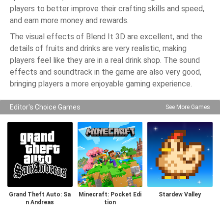
players to better improve their crafting skills and speed,
and earn more money and rewards.
The visual effects of Blend It 3D are excellent, and the
details of fruits and drinks are very realistic, making
players feel like they are in a real drink shop. The sound
effects and soundtrack in the game are also very good,
bringing players a more enjoyable gaming experience.
Editor's Choice Games
See More Games
Grand Theft Auto: Sa
Minecraft: Pocket Edi
Stardew Valley
n Andreas
tion