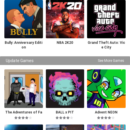
Bully: Anniversary Editi
NBA 2K20
Grand Theft Auto: Vic
on
e City
Update Games
See More Games
The Adventures of Fa
BALL x PIT
Advent NEON
tman