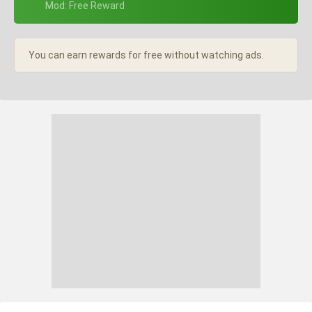
+ Mod: Free Reward
You can earn rewards for free without watching ads.