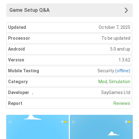
Game Setup Q&A
Updated
October 7, 2025
Processor
To be updated
Android
5.0 and up
Version
1.3.62
Mobile Testing
Security
(offline)
Category
Mod
,
Simulation
Developer
,
SayGames Ltd
Report
Reviews