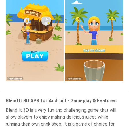
Blend It 3D APK for Android - Gameplay & Features
Blend It 3D is a very fun and challenging game that will
allow players to enjoy making delicious juices while
running their own drink shop. It is a game of choice for