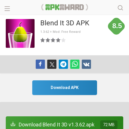
Blend It 3D APK
8.5
1.3.62 + Mod: Free Reward
Download APK
Download Blend It 3D v1.3.62.apk
72 MB