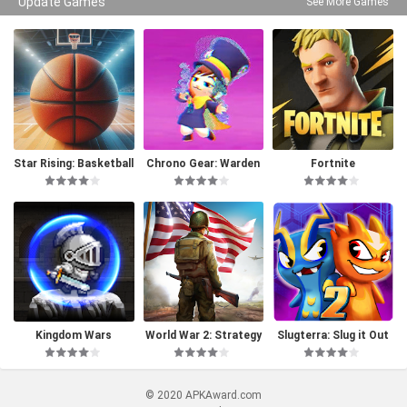
Update Games
See More Games
Star Rising: Basketball
Chrono Gear: Warden
Fortnite
of Time
Kingdom Wars
World War 2: Strategy
Slugterra: Slug it Out
Games
2
© 2020 APKAward.com