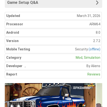
Game Setup Q&A
Updated
March 31, 2026
Processor
ARM64
Android
8.0
Version
2.7.2
Mobile Testing
Security
(offline)
Category
Mod
,
Simulation
Developer
,
By Aliens
Report
Reviews