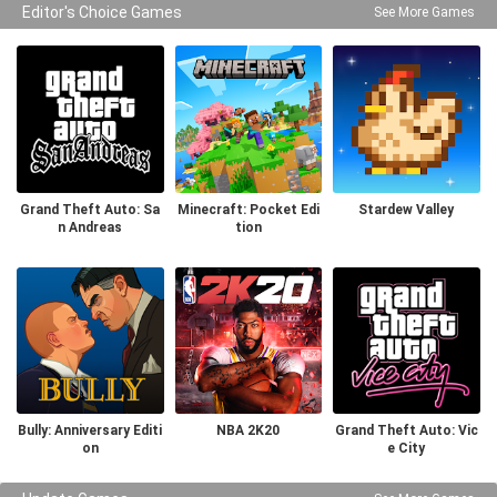
Editor's Choice Games
See More Games
Grand Theft Auto: Sa
Minecraft: Pocket Edi
Stardew Valley
n Andreas
tion
Bully: Anniversary Editi
NBA 2K20
Grand Theft Auto: Vic
on
e City