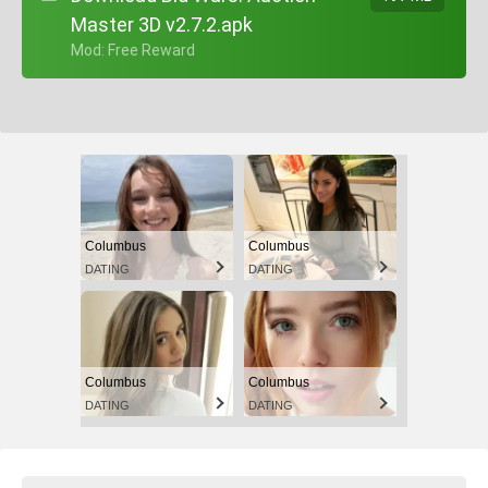
Master 3D v2.7.2.apk
+ Mod: Free Reward
Columbus
Columbus
DATING
DATING
Columbus
Columbus
DATING
DATING