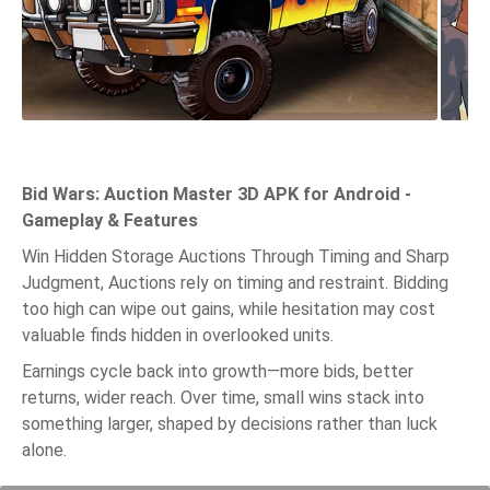
Bid Wars: Auction Master 3D APK for Android -
Gameplay & Features
Win Hidden Storage Auctions Through Timing and Sharp
Judgment, Auctions rely on timing and restraint. Bidding
too high can wipe out gains, while hesitation may cost
valuable finds hidden in overlooked units.
Earnings cycle back into growth—more bids, better
returns, wider reach. Over time, small wins stack into
something larger, shaped by decisions rather than luck
alone.