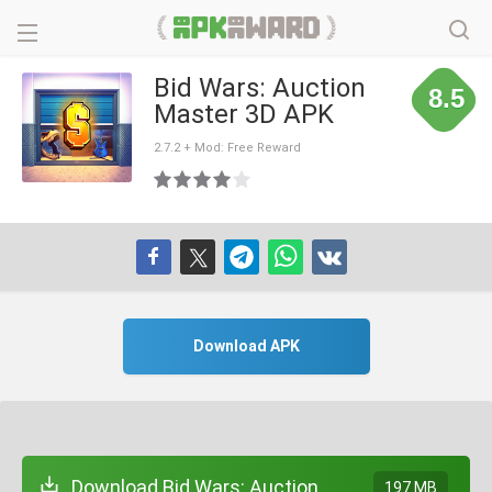
Bid Wars: Auction
8.5
Master 3D APK
2.7.2 + Mod: Free Reward
Download APK
Download Bid Wars: Auction
197 MB