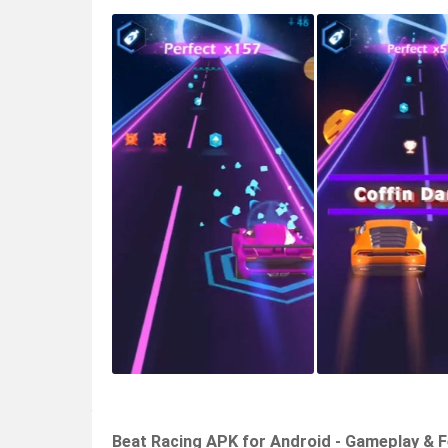
Beat Racing APK for Android - Gameplay & 