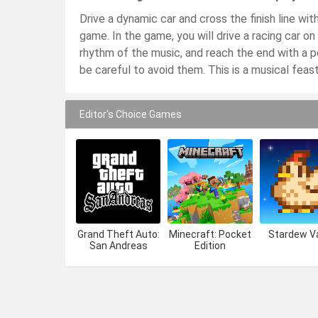
Drive a dynamic car and cross the finish line wi
game. In the game, you will drive a racing car on
rhythm of the music, and reach the end with a 
be careful to avoid them. This is a musical feast,
Editor's Choice Games
Grand Theft Auto:
Minecraft: Pocket
Stardew Va
San Andreas
Edition