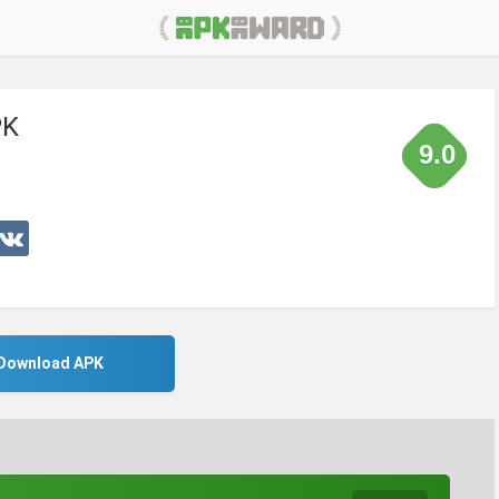
PK
9.0
Download APK