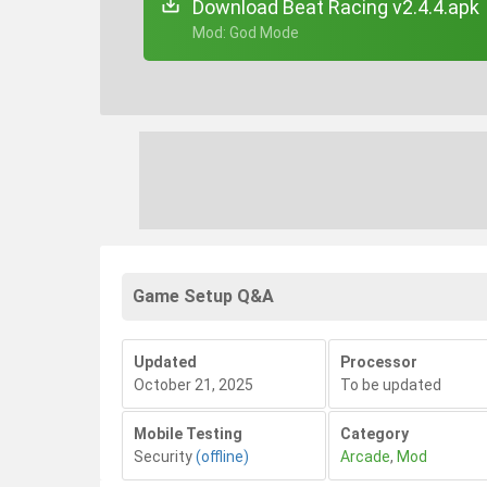
Download Beat Racing v2.4.4.apk
+ Mod: God Mode
Game Setup Q&A
Updated
Processor
October 21, 2025
To be updated
Mobile Testing
Category
Security
(offline)
Arcade
,
Mod