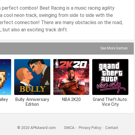
th perfect combos! Beat Racing is a music racing agility
 a cool neon track, swinging from side to side with the
perfect connection! There are many obstacles on the road,
 but also an exciting track drift.
See More Games
lley
Bully: Anniversary
NBA 2K20
Grand Theft Auto:
Edition
Vice City
© 2020 APKAward.com
DMCA
-
Privacy Policy
-
Contact