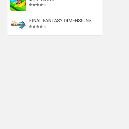
FINAL FANTASY DIMENSIONS