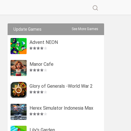
Update Games
See More Games
Advent NEON
Manor Cafe
Glory of Generals -World War 2
Herex Simulator Indonesia Max
Lily’s Garden