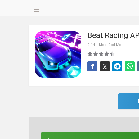
Beat Racing A
2.4.4 + Mod: God Mode