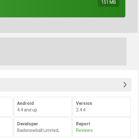
151 MB
Android
Version
4.4 and up
2.4.4
Developer
Report
Badsnowball Limited
,
Reviews