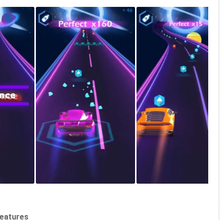
Features